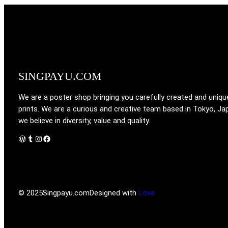
SINGPAYU.COM
We are a poster shop bringing you carefully created and uniqu
prints. We are a curious and creative team based in Tokyo, Ja
we believe in diversity, value and quality.
WordPress
Tumblr
Instagram
Facebook
© 2025
Singpayu.com
Designed with
Love