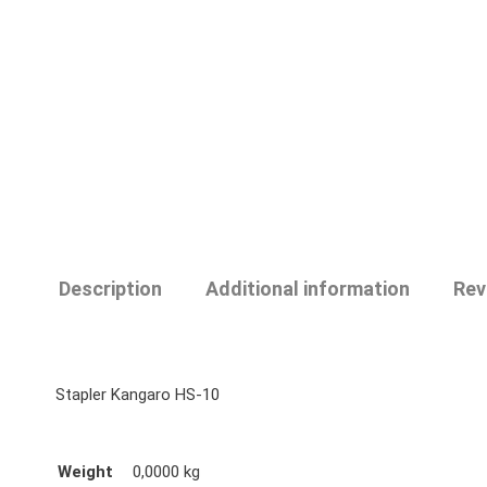
Description
Additional information
Rev
Stapler Kangaro HS-10
Weight
0,0000 kg