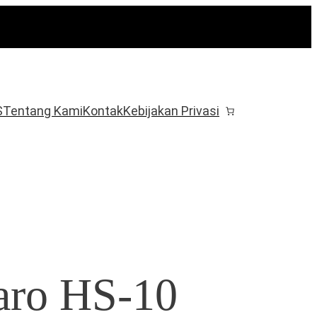
S
Tentang Kami
Kontak
Kebijakan Privasi
aro HS-10