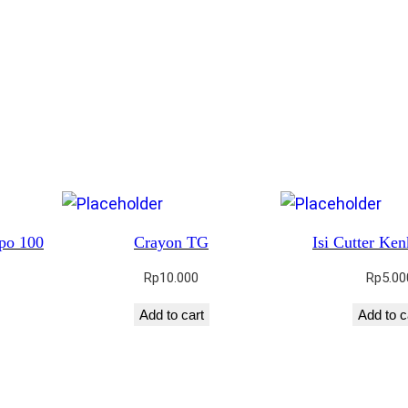
po 100
Crayon TG
Isi Cutter Ke
Rp
10.000
Rp
5.00
Add to cart
Add to c