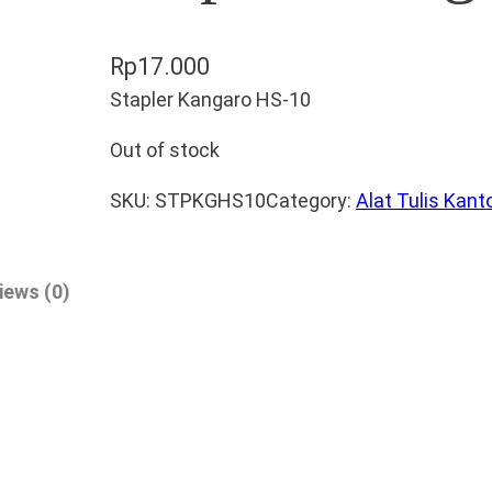
Rp
17.000
Stapler Kangaro HS-10
Out of stock
SKU:
STPKGHS10
Category:
Alat Tulis Kant
iews (0)