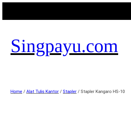
Singpayu.com
Home
/
Alat Tulis Kantor
/
Stapler
/ Stapler Kangaro HS-10