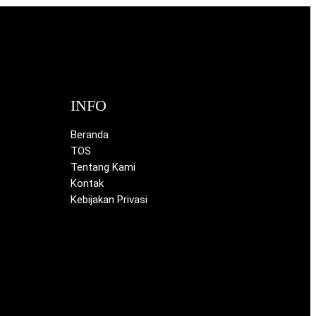
INFO
Beranda
TOS
Tentang Kami
Kontak
Kebijakan Privasi