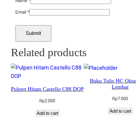
Name
*
Email
*
Related products
Buku Tulis HC Okta
Lembar
Pulpen Hitam Castello C88 DOP
Rp
7.000
Rp
2.000
Add to cart
Add to cart