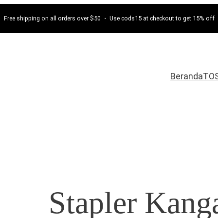
Free shipping on all orders over $50 ・ Use cods15 at checkout to get 15% off
Beranda
TO
Stapler Kang