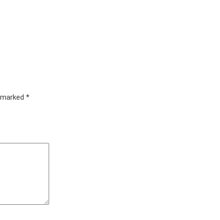
e marked
*