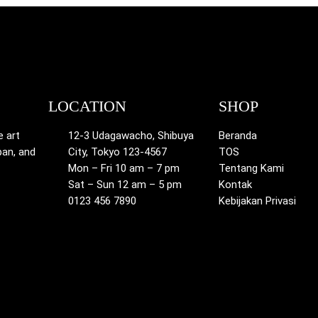
LOCATION
SHOP
e art
12-3 Udagawacho, Shibuya
Beranda
pan, and
City, Tokyo 123-4567
TOS
Mon – Fri 10 am – 7 pm
Tentang Kami
Sat – Sun 12 am – 5 pm
Kontak
0123 456 7890
Kebijakan Privasi