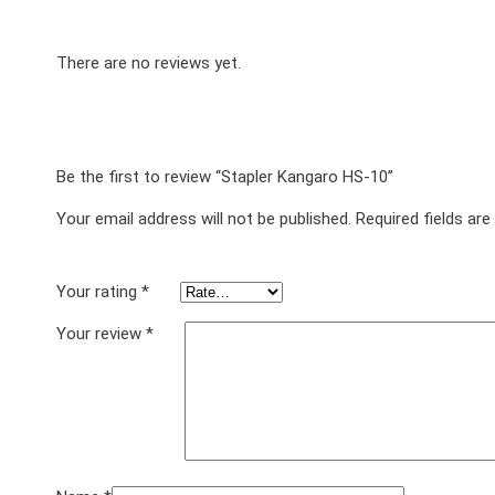
There are no reviews yet.
Be the first to review “Stapler Kangaro HS-10”
Your email address will not be published.
Required fields ar
Your rating
*
Your review
*