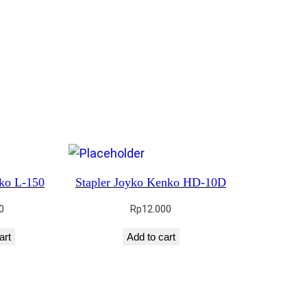
nko L-150
Stapler Joyko Kenko HD-10D
0
Rp
12.000
art
Add to cart