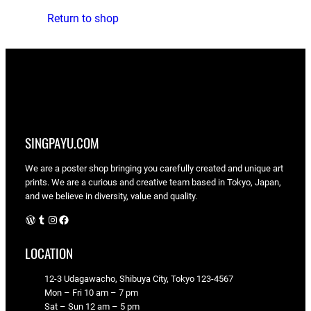
Return to shop
SINGPAYU.COM
We are a poster shop bringing you carefully created and unique art
prints. We are a curious and creative team based in Tokyo, Japan,
and we believe in diversity, value and quality.
WordPress
Tumblr
Instagram
Facebook
LOCATION
12-3 Udagawacho, Shibuya City, Tokyo 123-4567
Mon – Fri 10 am – 7 pm
Sat – Sun 12 am – 5 pm