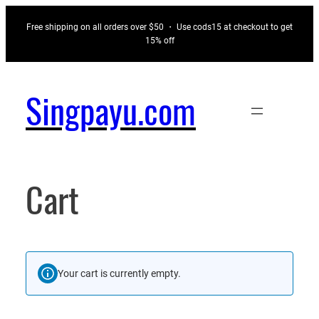
Skip
Free shipping on all orders over $50 ・ Use cods15 at checkout to get
to
15% off
content
Singpayu.com
Cart
Your cart is currently empty.