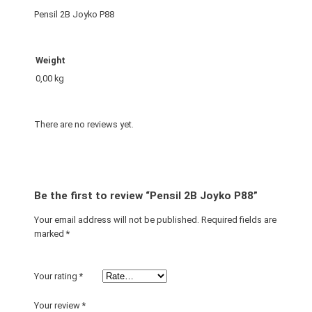
o
Pensil 2B Joyko P88
P
8
8
Weight
q
0,00 kg
u
a
n
There are no reviews yet.
t
i
t
y
Be the first to review “Pensil 2B Joyko P88”
Your email address will not be published.
Required fields are
marked
*
Your rating
*
Your review
*