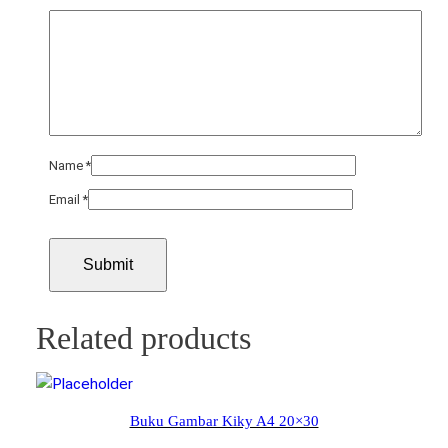
Name
*
Email
*
Related products
Buku Gambar Kiky A4 20×30