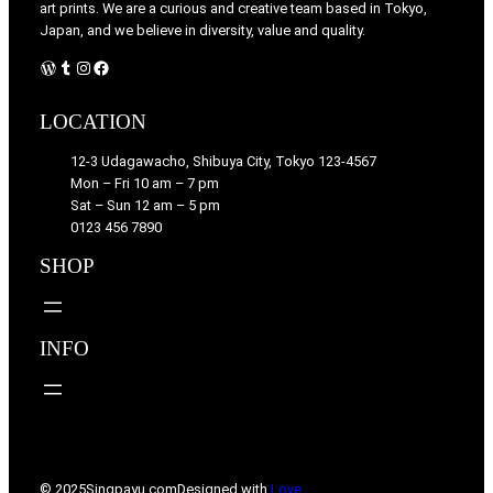
art prints. We are a curious and creative team based in Tokyo,
Japan, and we believe in diversity, value and quality.
WordPress
Tumblr
Instagram
Facebook
LOCATION
12-3 Udagawacho, Shibuya City, Tokyo 123-4567
Mon – Fri 10 am – 7 pm
Sat – Sun 12 am – 5 pm
0123 456 7890
SHOP
INFO
© 2025
Singpayu.com
Designed with
Love