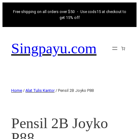
Free shipping on all orders over $50 ・ Use cods15 at checkout to
get 15% off
Singpayu.com
Home
/
Alat Tulis Kantor
/ Pensil 2B Joyko P88
Pensil 2B Joyko
P88