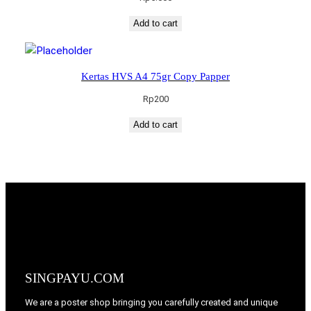
Add to cart
Kertas HVS A4 75gr Copy Papper
Rp
200
Add to cart
SINGPAYU.COM
We are a poster shop bringing you carefully created and unique