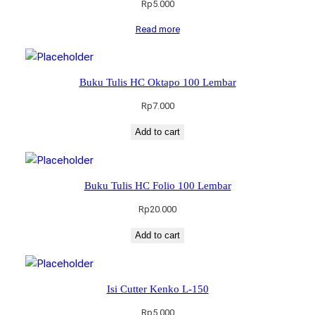
Rp
5.000
Read more
Buku Tulis HC Oktapo 100 Lembar
Rp
7.000
Add to cart
Buku Tulis HC Folio 100 Lembar
Rp
20.000
Add to cart
Isi Cutter Kenko L-150
Rp
5.000