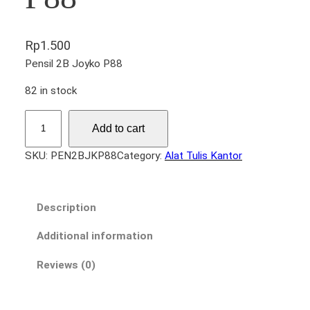
Rp
1.500
Pensil 2B Joyko P88
82 in stock
P
Add to cart
e
n
SKU:
PEN2BJKP88
Category:
Alat Tulis Kantor
s
i
l
Description
2
B
Additional information
J
Reviews (0)
o
y
k