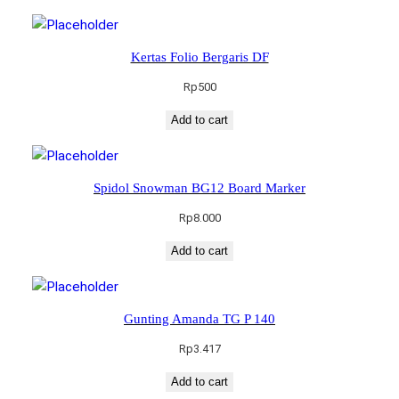
Kertas Folio Bergaris DF
Rp
500
Add to cart
Spidol Snowman BG12 Board Marker
Rp
8.000
Add to cart
Gunting Amanda TG P 140
Rp
3.417
Add to cart