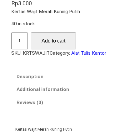
Rp
3.000
Kertas Wajit Merah Kuning Putih
40 in stock
K
Add to cart
e
r
SKU:
KRTSWAJIT
Category:
Alat Tulis Kantor
t
a
s
Description
W
a
Additional information
j
Reviews (0)
i
t
q
u
Kertas Wajit Merah Kuning Putih
a