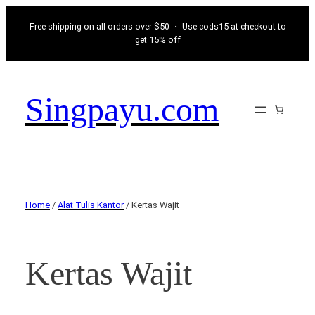
Free shipping on all orders over $50 ・ Use cods15 at checkout to
get 15% off
Singpayu.com
Home
/
Alat Tulis Kantor
/ Kertas Wajit
Kertas Wajit