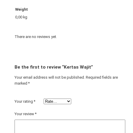
n
t
Weight
i
0,00 kg
t
y
There are no reviews yet.
Be the first to review “Kertas Wajit”
Your email address will not be published.
Required fields are
marked
*
Your rating
*
Your review
*