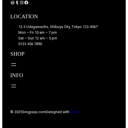
WordPress
Tumblr
Instagram
Facebook
LOCATION
12-3 Udagawacho, Shibuya City, Tokyo 123-4567
Mon – Fri 10 am – 7 pm
Sat – Sun 12 am – 5 pm
0123 456 7890
SHOP
INFO
© 2025
Singpayu.com
Designed with
Love