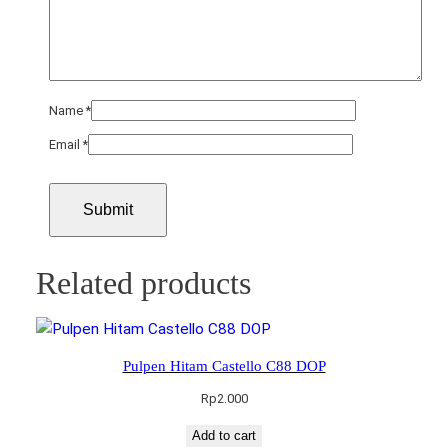
Name
*
Email
*
Related products
Pulpen Hitam Castello C88 DOP
Rp
2.000
Add to cart