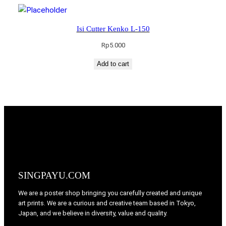
Isi Cutter Kenko L-150
Rp
5.000
Add to cart
SINGPAYU.COM
We are a poster shop bringing you carefully created and unique
art prints. We are a curious and creative team based in Tokyo,
Japan, and we believe in diversity, value and quality.