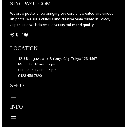
SINGPAYU.COM
We are a poster shop bringing you carefully created and unique
art prints. We are a curious and creative team based in Tokyo,
Japan, and we believe in diversity, value and quality.
WordPress
Tumblr
Instagram
Facebook
LOCATION
12-3 Udagawacho, Shibuya City, Tokyo 123-4567
Mon – Fri 10 am – 7 pm
Sat – Sun 12 am – 5 pm
0123 456 7890
SHOP
INFO