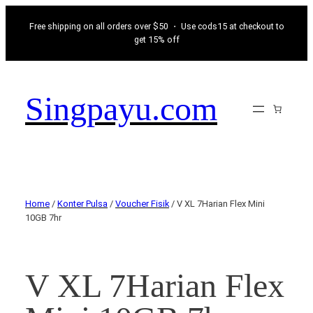
Free shipping on all orders over $50 ・ Use cods15 at checkout to
get 15% off
Singpayu.com
Home
/
Konter Pulsa
/
Voucher Fisik
/ V XL 7Harian Flex Mini
10GB 7hr
V XL 7Harian Flex