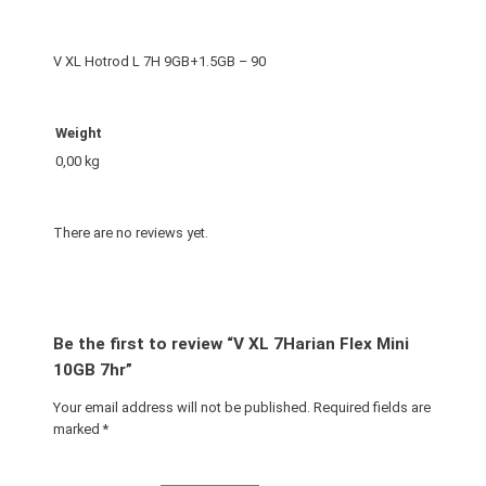
e
x
V XL Hotrod L 7H 9GB+1.5GB – 90
M
i
n
Weight
i
0,00 kg
1
0
G
There are no reviews yet.
B
7
h
r
Be the first to review “V XL 7Harian Flex Mini
q
10GB 7hr”
u
Your email address will not be published.
Required fields are
a
marked
*
n
t