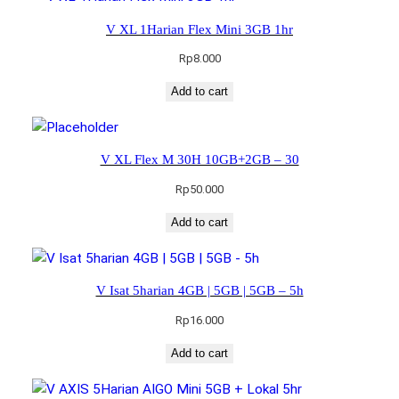
V XL 1Harian Flex Mini 3GB 1hr
Rp
8.000
Add to cart
V XL Flex M 30H 10GB+2GB – 30
Rp
50.000
Add to cart
V Isat 5harian 4GB | 5GB | 5GB – 5h
Rp
16.000
Add to cart