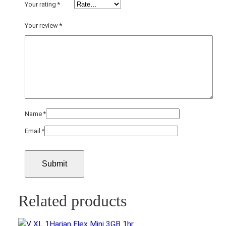
i
Your rating
*
t
Your review
*
y
Name
*
Email
*
Related products