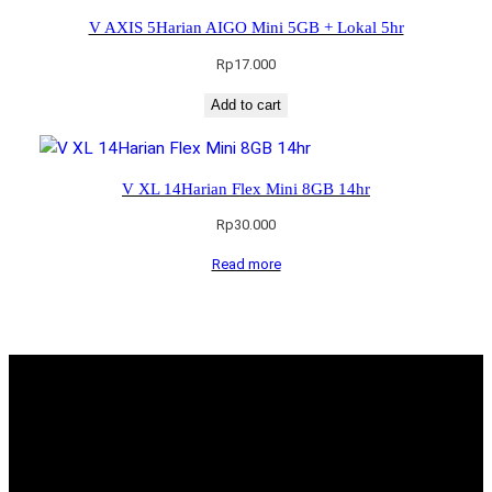
V AXIS 5Harian AIGO Mini 5GB + Lokal 5hr
Rp
17.000
Add to cart
V XL 14Harian Flex Mini 8GB 14hr
Rp
30.000
Read more