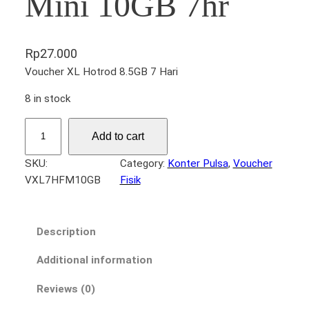
Mini 10GB 7hr
Rp
27.000
Voucher XL Hotrod 8.5GB 7 Hari
8 in stock
V
Add to cart
X
L
SKU:
Category:
Konter Pulsa
, 
Voucher
7
VXL7HFM10GB
Fisik
H
a
r
Description
i
a
Additional information
n
Reviews (0)
F
l