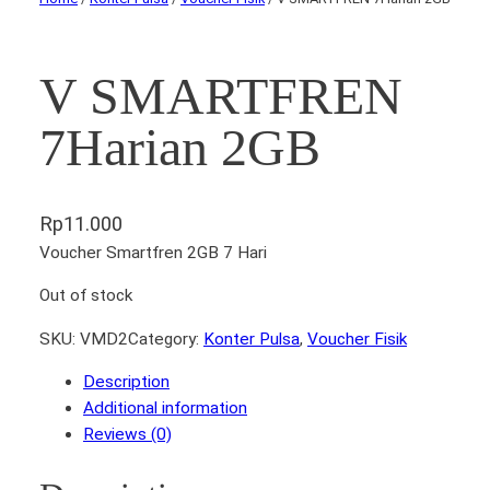
V SMARTFREN
7Harian 2GB
Rp
11.000
Voucher Smartfren 2GB 7 Hari
Out of stock
SKU:
VMD2
Category:
Konter Pulsa
, 
Voucher Fisik
Description
Additional information
Reviews (0)