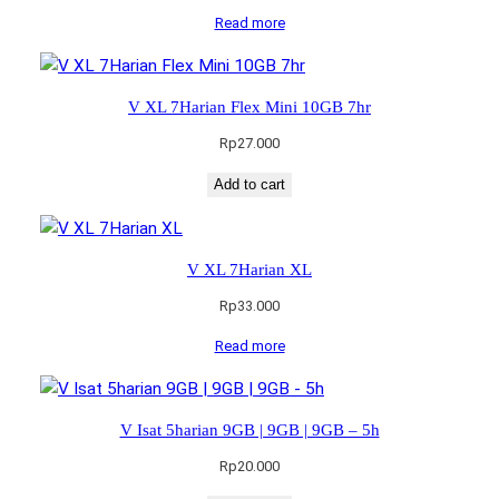
Read more
V XL 7Harian Flex Mini 10GB 7hr
Rp
27.000
Add to cart
V XL 7Harian XL
Rp
33.000
Read more
V Isat 5harian 9GB | 9GB | 9GB – 5h
Rp
20.000