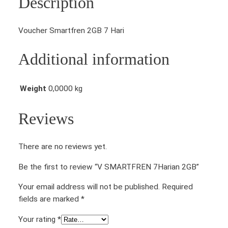
Description
Voucher Smartfren 2GB 7 Hari
Additional information
Weight
0,0000 kg
Reviews
There are no reviews yet.
Be the first to review “V SMARTFREN 7Harian 2GB”
Your email address will not be published.
Required
fields are marked
*
Your rating
*