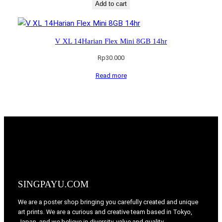
Add to cart
V XL 14Harian Flex Mini 8GB 14hr
Rp
30.000
Read more
SINGPAYU.COM
We are a poster shop bringing you carefully created and unique
art prints. We are a curious and creative team based in Tokyo,
Japan, and we believe in diversity, value and quality.