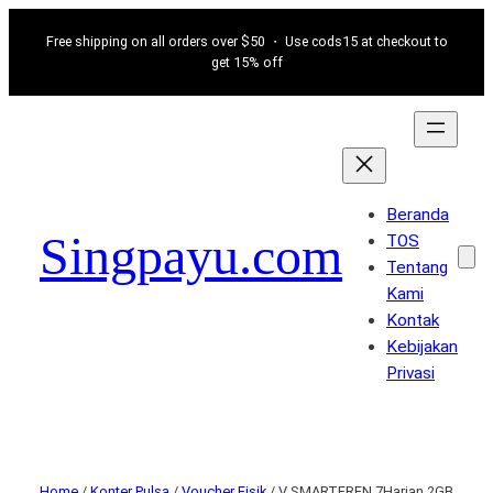
Free shipping on all orders over $50 ・ Use cods15 at checkout to
get 15% off
Beranda
Singpayu.com
TOS
Tentang
Kami
Kontak
Kebijakan
Privasi
Home
/
Konter Pulsa
/
Voucher Fisik
/ V SMARTFREN 7Harian 2GB