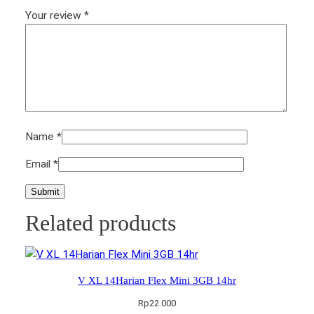
Your review
*
Name
*
Email
*
Related products
V XL 14Harian Flex Mini 3GB 14hr
Rp
22.000