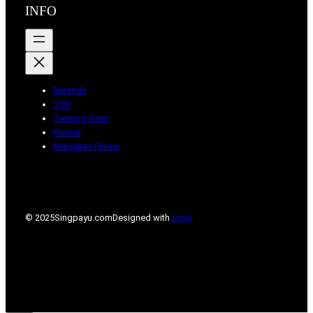
INFO
Beranda
TOS
Tentang Kami
Kontak
Kebijakan Privasi
© 2025
Singpayu.com
Designed with
Love