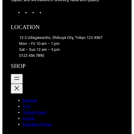
W
T
I
F
o
u
n
a
r
m
s
c
LOCATION
d
b
t
e
P
l
a
b
12-3 Udagawacho, Shibuya City, Tokyo 123-4567
r
r
g
o
Mon – Fri 10 am – 7 pm
e
r
o
Sat – Sun 12 am – 5 pm
s
a
k
0123 456 7890
s
m
SHOP
Beranda
TOS
Tentang Kami
Kontak
Kebijakan Privasi