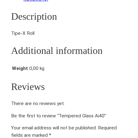
e
d
Description
G
l
a
Tipe-X Roll
s
s
Additional information
A
i
4
Weight
0,00 kg
0
q
Reviews
u
a
There are no reviews yet.
n
t
Be the first to review “Tempered Glass Ai40”
i
t
Your email address will not be published.
Required
y
fields are marked
*