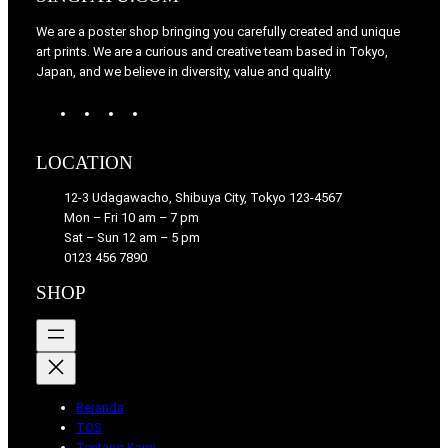
We are a poster shop bringing you carefully created and unique
art prints. We are a curious and creative team based in Tokyo,
Japan, and we believe in diversity, value and quality.
W
T
I
F
o
u
n
a
r
m
s
c
LOCATION
d
b
t
e
P
l
a
b
12-3 Udagawacho, Shibuya City, Tokyo 123-4567
r
r
g
o
Mon – Fri 10 am – 7 pm
e
r
o
Sat – Sun 12 am – 5 pm
s
a
k
0123 456 7890
s
m
SHOP
Beranda
TOS
Tentang Kami