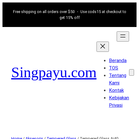
Free shipping on all orders over $50 ・ Use cods15 at checkout to
get 15% off
Beranda
Singpayu.com
TOS
Tentang
Kami
Kontak
Kebijakan
Privasi
Home
/
Aksesoris
/
Tempered Glass
/ Tempered Glass Ai40