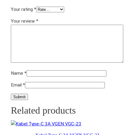
Your rating
*
Your review
*
Name
*
Email
*
Related products
Kabel Type-C 3A VGEN VGC-23