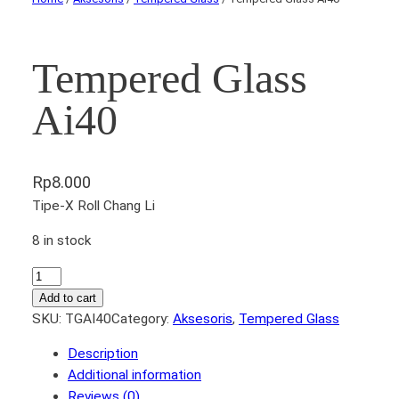
Tempered Glass
Ai40
Rp
8.000
Tipe-X Roll Chang Li
8 in stock
T
e
Add to cart
m
SKU:
TGAI40
Category:
Aksesoris
, 
Tempered Glass
p
Description
e
Additional information
r
Reviews (0)