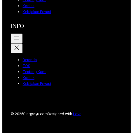
Kontak
Kebijakan Privasi
INFO
Beranda
TOS
Tentang Kami
Kontak
Kebijakan Privasi
© 2025
Singpayu.com
Designed with
Love