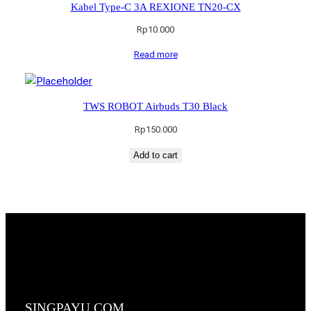
Kabel Type-C 3A REXIONE TN20-CX
Rp
10.000
Read more
TWS ROBOT Airbuds T30 Black
Rp
150.000
Add to cart
SINGPAYU.COM