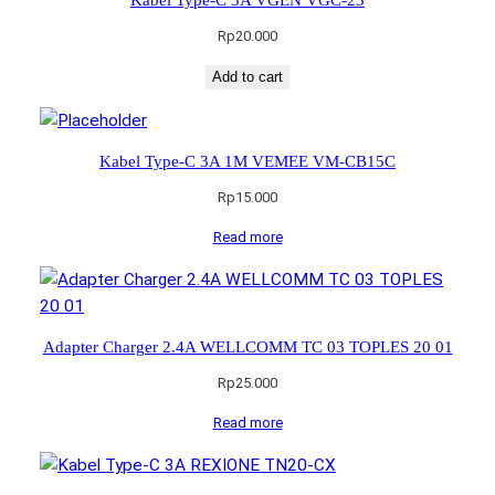
Rp
20.000
Add to cart
Kabel Type-C 3A 1M VEMEE VM-CB15C
Rp
15.000
Read more
Adapter Charger 2.4A WELLCOMM TC 03 TOPLES 20 01
Rp
25.000
Read more