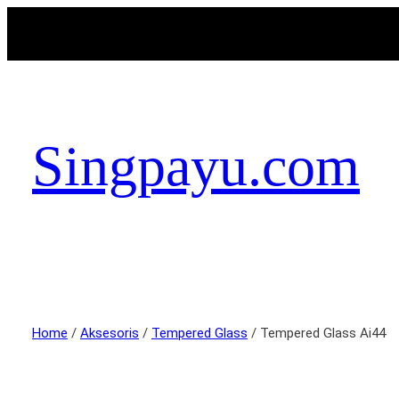
Singpayu.com
Home
/
Aksesoris
/
Tempered Glass
/ Tempered Glass Ai44