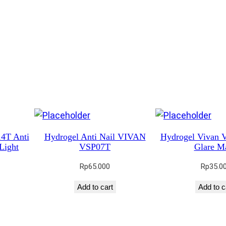
4T Anti
Hydrogel Anti Nail VIVAN
Hydrogel Vivan 
Light
VSP07T
Glare Ma
Rp
65.000
Rp
35.0
Add to cart
Add to c