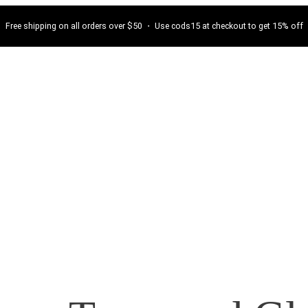
Free shipping on all orders over $50 ・ Use cods15 at checkout to get 15% off