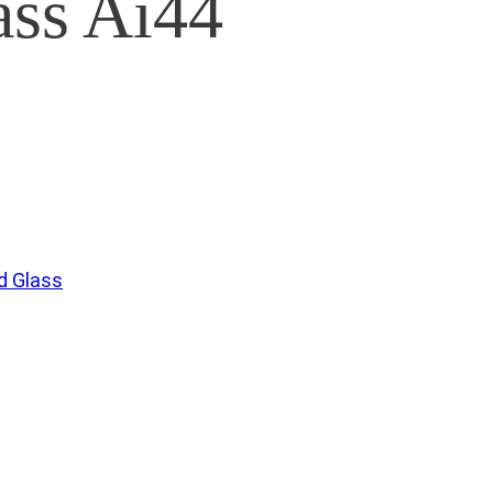
ss Ai44
 Glass