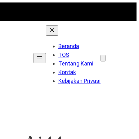
Beranda
TOS
Tentang Kami
Kontak
Kebijakan Privasi