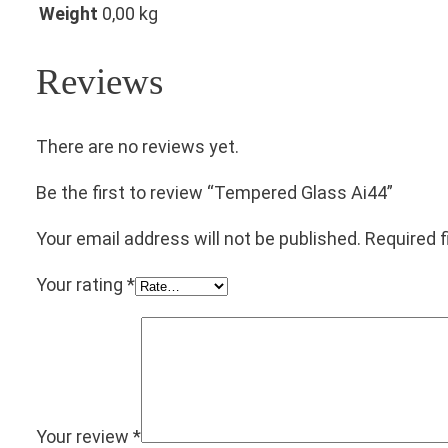
Weight
0,00 kg
Reviews
There are no reviews yet.
Be the first to review “Tempered Glass Ai44”
Your email address will not be published.
Required 
Your rating
*
Your review
*