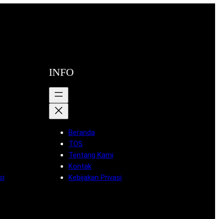
INFO
Beranda
TOS
Tentang Kami
Kontak
si
Kebijakan Privasi