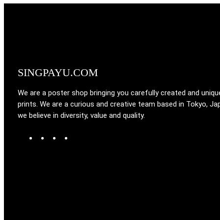
SINGPAYU.COM
We are a poster shop bringing you carefully created and uniqu
prints. We are a curious and creative team based in Tokyo, Ja
we believe in diversity, value and quality.
W
T
I
F
o
u
n
a
r
m
s
c
d
b
t
e
P
l
a
b
r
r
g
o
e
r
o
s
a
k