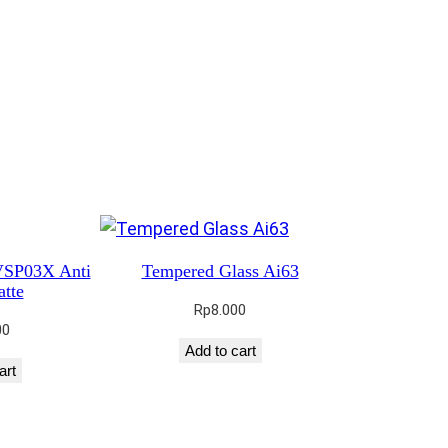
VSP03X Anti
Tempered Glass Ai63
tte
Rp
8.000
00
Add to cart
art