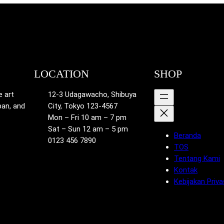
LOCATION
SHOP
e art
12-3 Udagawacho, Shibuya
pan, and
City, Tokyo 123-4567
Mon – Fri 10 am – 7 pm
Sat – Sun 12 am – 5 pm
Beranda
0123 456 7890
TOS
Tentang Kami
Kontak
Kebijakan Priva