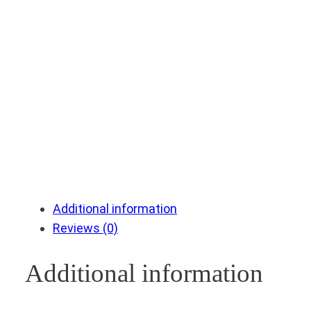
Additional information
Reviews (0)
Additional information