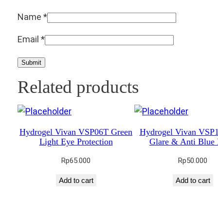
Name
*
Email
*
Related products
Hydrogel Vivan VSP06T Green
Hydrogel Vivan VSP1
Light Eye Protection
Glare & Anti Blue 
Rp
65.000
Rp
50.000
Add to cart
Add to cart