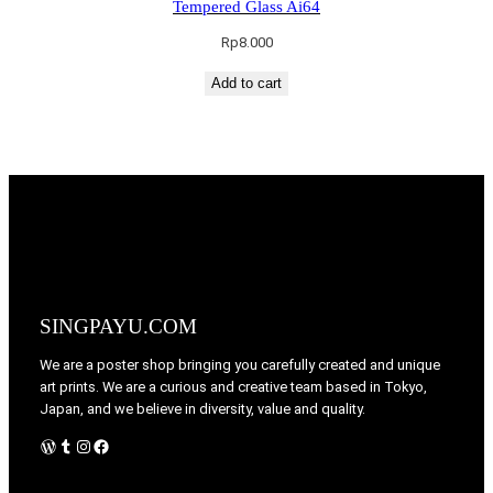
Tempered Glass Ai64
Rp
8.000
Add to cart
SINGPAYU.COM
We are a poster shop bringing you carefully created and unique
art prints. We are a curious and creative team based in Tokyo,
Japan, and we believe in diversity, value and quality.
WordPress
Tumblr
Instagram
Facebook