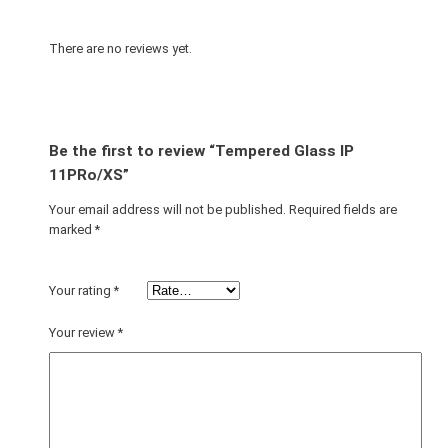
I
P
There are no reviews yet.
1
1
P
R
Be the first to review “Tempered Glass IP
o
11PRo/XS”
/
Your email address will not be published.
Required fields are
X
marked
*
S
q
u
Your rating
*
a
n
Your review
*
t
i
t
y