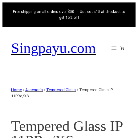
Free shipping on all orders over $50 ・ Use cods15 at checkout to
get 15% off
Singpayu.com
Home
/
Aksesoris
/
Tempered Glass
/ Tempered Glass IP
11PRo/XS
Tempered Glass IP