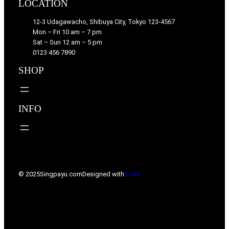
LOCATION
12-3 Udagawacho, Shibuya City, Tokyo 123-4567
Mon – Fri 10 am – 7 pm
Sat – Sun 12 am – 5 pm
0123 456 7890
SHOP
INFO
© 2025
Singpayu.com
Designed with
Love