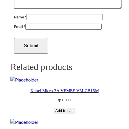
Name
*
Email
*
Related products
Kabel Micro 3A VEMEE VM-CB15M
Rp
15.000
Add to cart