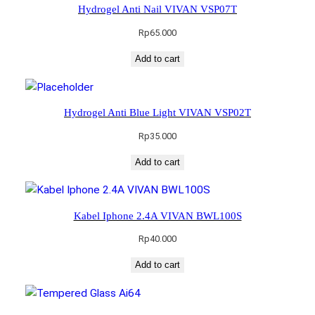
Hydrogel Anti Nail VIVAN VSP07T
Rp
65.000
Add to cart
Hydrogel Anti Blue Light VIVAN VSP02T
Rp
35.000
Add to cart
Kabel Iphone 2.4A VIVAN BWL100S
Rp
40.000
Add to cart