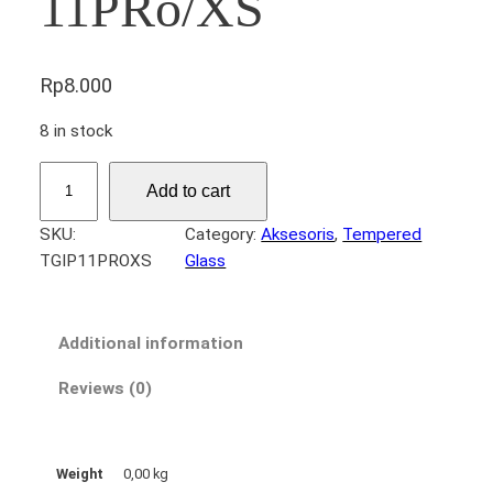
11PRo/XS
Rp
8.000
8 in stock
T
Add to cart
e
m
SKU:
Category:
Aksesoris
, 
Tempered
p
TGIP11PROXS
Glass
e
r
e
Additional information
d
G
Reviews (0)
l
a
s
Weight
0,00 kg
s