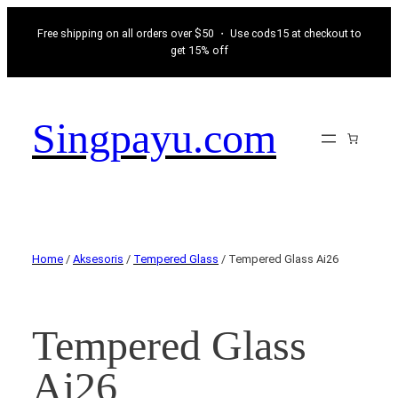
Free shipping on all orders over $50 ・ Use cods15 at checkout to
get 15% off
Singpayu.com
Home
/
Aksesoris
/
Tempered Glass
/ Tempered Glass Ai26
Tempered Glass
Ai26