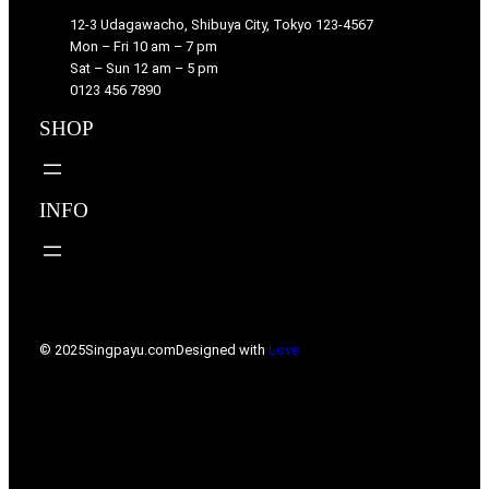
12-3 Udagawacho, Shibuya City, Tokyo 123-4567
Mon – Fri 10 am – 7 pm
Sat – Sun 12 am – 5 pm
0123 456 7890
SHOP
INFO
© 2025
Singpayu.com
Designed with
Love