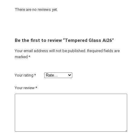
A
i
There are no reviews yet.
2
6
q
u
Be the first to review “Tempered Glass Ai26”
a
n
Your email address will not be published.
Required fields are
marked
*
t
i
t
Your rating
*
y
Your review
*