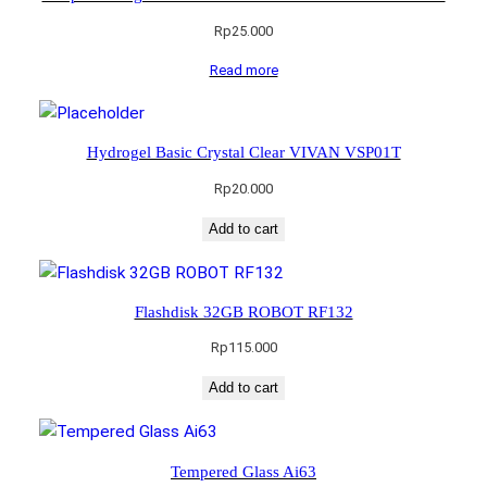
Rp
25.000
Read more
Hydrogel Basic Crystal Clear VIVAN VSP01T
Rp
20.000
Add to cart
Flashdisk 32GB ROBOT RF132
Rp
115.000
Add to cart
Tempered Glass Ai63