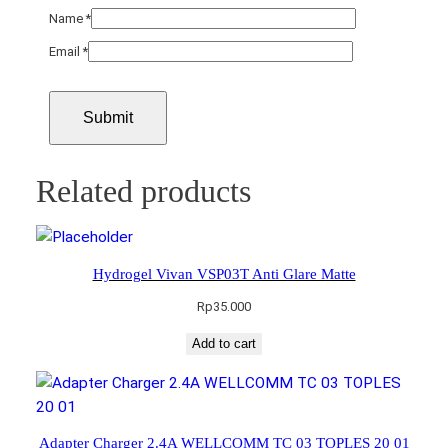
Name
*
Email
*
Related products
Hydrogel Vivan VSP03T Anti Glare Matte
Rp
35.000
Add to cart
Adapter Charger 2.4A WELLCOMM TC 03 TOPLES 20 01