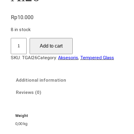
Rp
10.000
8 in stock
T
Add to cart
e
m
SKU:
TGAI26
Category:
Aksesoris
, 
Tempered Glass
p
e
r
Additional information
e
d
Reviews (0)
G
l
a
Weight
s
0,00 kg
s