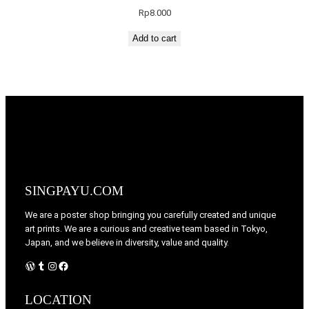
Rp
8.000
Add to cart
SINGPAYU.COM
We are a poster shop bringing you carefully created and unique
art prints. We are a curious and creative team based in Tokyo,
Japan, and we believe in diversity, value and quality.
WordPress
Tumblr
Instagram
Facebook
LOCATION