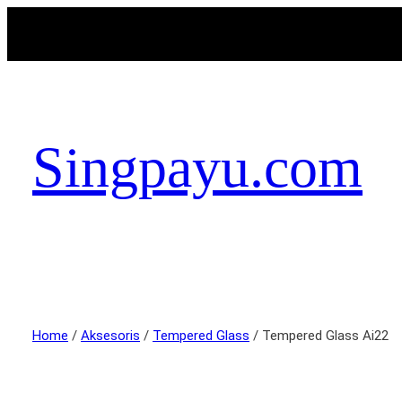
Singpayu.com
Home
/
Aksesoris
/
Tempered Glass
/ Tempered Glass Ai22