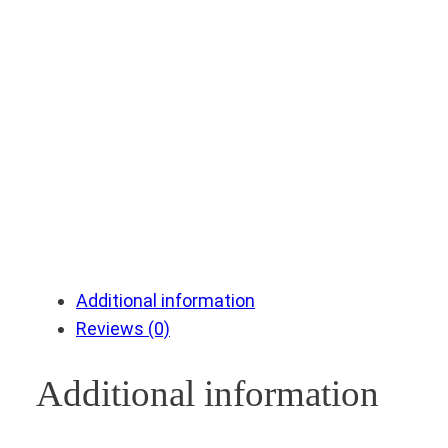
Additional information
Reviews (0)
Additional information