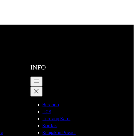
INFO
Beranda
TOS
Tentang Kami
Kontak
si
Kebijakan Privasi