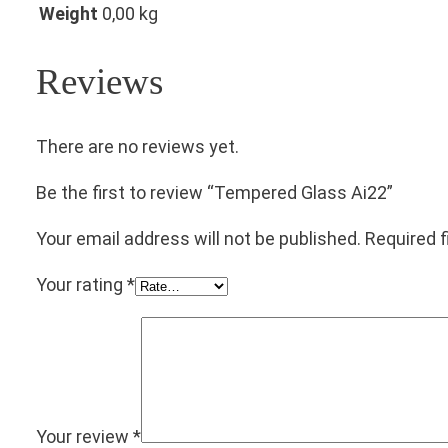
Weight
0,00 kg
Reviews
There are no reviews yet.
Be the first to review “Tempered Glass Ai22”
Your email address will not be published.
Required 
Your rating
*
Your review
*