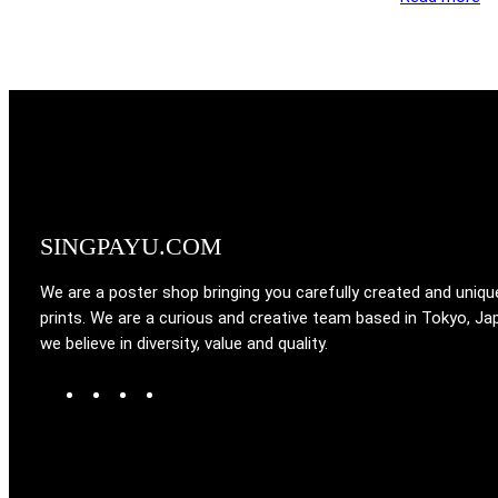
SINGPAYU.COM
We are a poster shop bringing you carefully created and uniqu
prints. We are a curious and creative team based in Tokyo, Ja
we believe in diversity, value and quality.
W
T
I
F
o
u
n
a
r
m
s
c
d
b
t
e
P
l
a
b