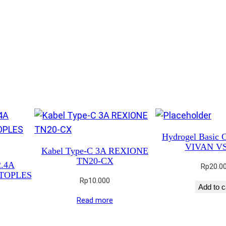
Hydrogel Basic C
VIVAN V
Kabel Type-C 3A REXIONE
TN20-CX
2.4A
Rp
20.0
TOPLES
Rp
10.000
Add to c
Read more