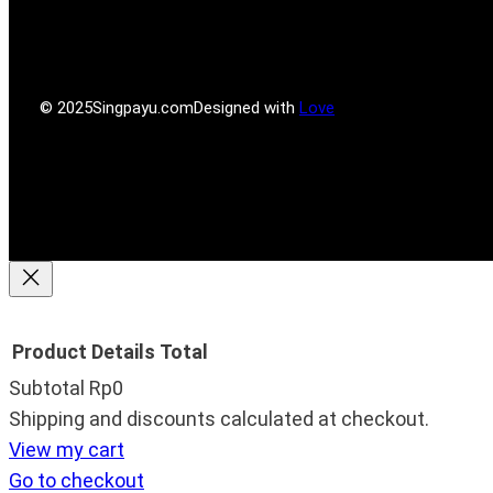
r
r
g
o
e
r
o
s
a
k
s
m
© 2025
Singpayu.com
Designed with
Love
Product
Details
Total
Subtotal
Rp0
Products
Shipping and discounts calculated at checkout.
View my cart
in
Go to checkout