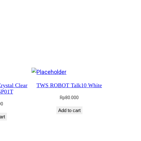
rystal Clear
TWS ROBOT Talk10 White
SP01T
Rp
80.000
00
Add to cart
art