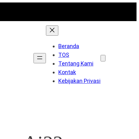
Beranda
TOS
Tentang Kami
Kontak
Kebijakan Privasi