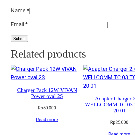
Name
*
Email
*
Related products
Charger Pack 12W VIVAN
Power oval 2S
Adapter Charger 
WELLCOMM TC 03 
Rp
50.000
20 01
Read more
Rp
25.000
Read more