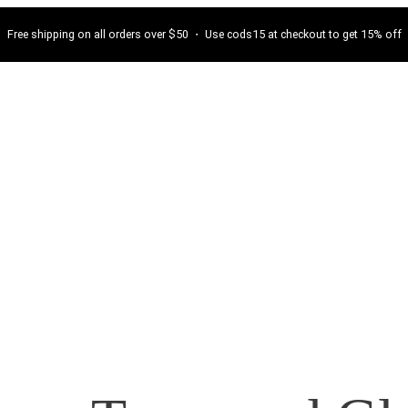
Free shipping on all orders over $50 ・ Use cods15 at checkout to get 15% off