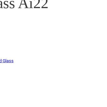
ss Ai22
 Glass