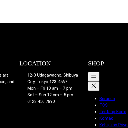
LOCATION
SHOP
e art
12-3 Udagawacho, Shibuya
pan, and
City, Tokyo 123-4567
Mon – Fri 10 am – 7 pm
Sat – Sun 12 am – 5 pm
Beranda
0123 456 7890
TOS
Tentang Kami
Kontak
Kebijakan Priva