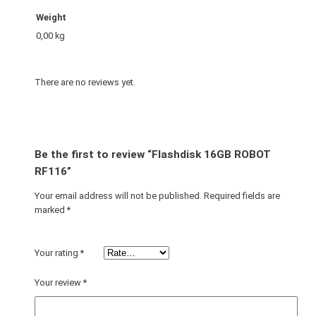
Weight
0,00 kg
There are no reviews yet.
Be the first to review “Flashdisk 16GB ROBOT
RF116”
Your email address will not be published.
Required fields are
marked
*
Your rating
*
Your review
*