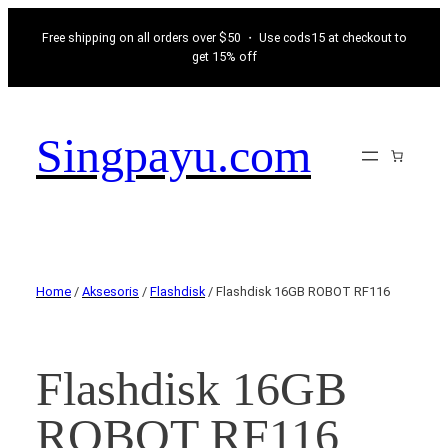
Free shipping on all orders over $50 ・ Use cods15 at checkout to
get 15% off
Singpayu.com
Home
/
Aksesoris
/
Flashdisk
/ Flashdisk 16GB ROBOT RF116
Flashdisk 16GB
ROBOT RF116