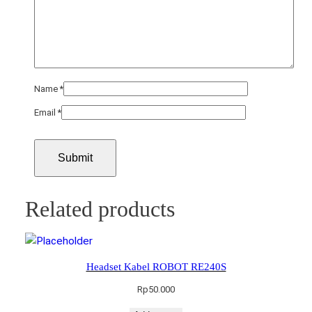
Name
*
Email
*
Related products
Headset Kabel ROBOT RE240S
Rp
50.000