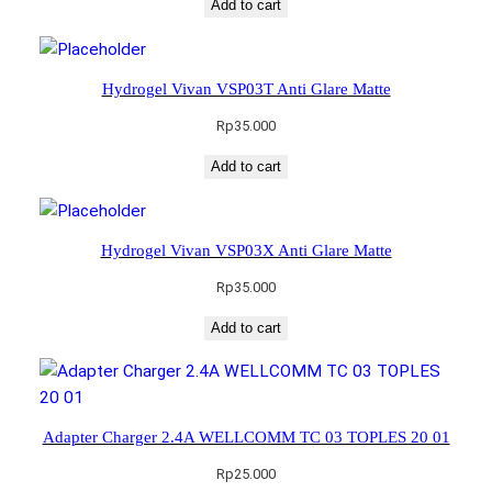
Add to cart
Hydrogel Vivan VSP03T Anti Glare Matte
Rp
35.000
Add to cart
Hydrogel Vivan VSP03X Anti Glare Matte
Rp
35.000
Add to cart
Adapter Charger 2.4A WELLCOMM TC 03 TOPLES 20 01
Rp
25.000