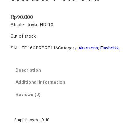
Rp
90.000
Stapler Joyko HD-10
Out of stock
SKU:
FD16GBRBRF116
Category:
Aksesoris
, 
Flashdisk
Description
Additional information
Reviews (0)
Stapler Joyko HD-10