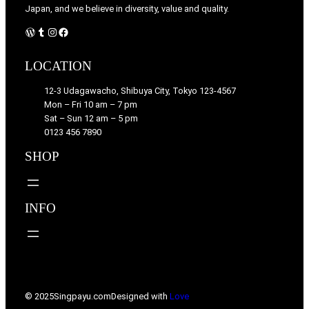
Japan, and we believe in diversity, value and quality.
WordPress
Tumblr
Instagram
Facebook
LOCATION
12-3 Udagawacho, Shibuya City, Tokyo 123-4567
Mon – Fri 10 am – 7 pm
Sat – Sun 12 am – 5 pm
0123 456 7890
SHOP
INFO
© 2025
Singpayu.com
Designed with
Love