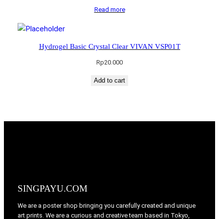
Read more
Hydrogel Basic Crystal Clear VIVAN VSP01T
Rp
20.000
Add to cart
SINGPAYU.COM
We are a poster shop bringing you carefully created and unique
art prints. We are a curious and creative team based in Tokyo,