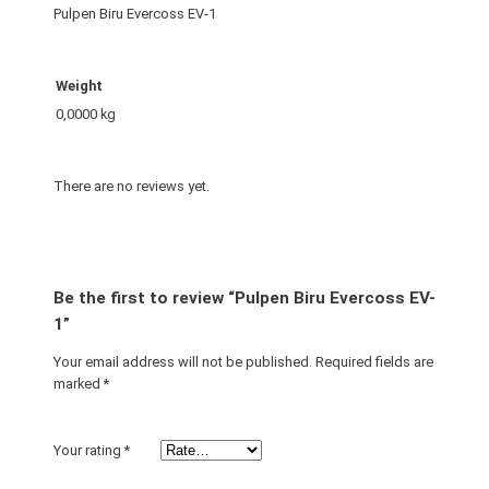
e
Pulpen Biru Evercoss EV-1
r
c
o
Weight
s
0,0000 kg
s
E
V
There are no reviews yet.
-
1
q
u
Be the first to review “Pulpen Biru Evercoss EV-
a
1”
n
Your email address will not be published.
Required fields are
t
marked
*
i
t
y
Your rating
*