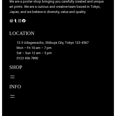
We are a poster shop bringing you carefully created and unique
art prints. We are a curious and creative team based in Tokyo,
Japan, and we believe in diversity, value and quality.
WordPress
Tumblr
Instagram
Facebook
LOCATION
12-3 Udagawacho, Shibuya City, Tokyo 123-4567
Mon – Fri 10 am – 7 pm
Sat – Sun 12 am – 5 pm
0123 456 7890
SHOP
INFO