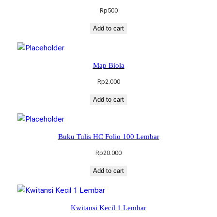
Rp
500
Add to cart
Map Biola
Rp
2.000
Add to cart
Buku Tulis HC Folio 100 Lembar
Rp
20.000
Add to cart
Kwitansi Kecil 1 Lembar