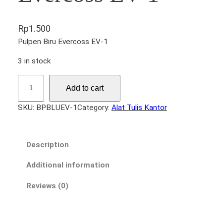
Rp
1.500
Pulpen Biru Evercoss EV-1
3 in stock
P
Add to cart
u
l
SKU:
BPBLUEV-1
Category:
Alat Tulis Kantor
p
e
n
Description
B
i
Additional information
r
Reviews (0)
u
E
v