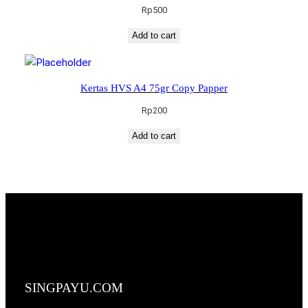
Rp
500
Add to cart
Kertas HVS A4 75gr Copy Papper
Rp
200
Add to cart
SINGPAYU.COM