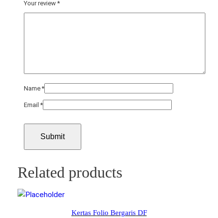
Your review
*
Name
*
Email
*
Related products
Kertas Folio Bergaris DF