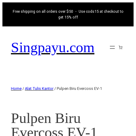
Free shipping on all orders over $50 ・ Use cods15 at checkout to
get 15% off
Singpayu.com
Home
/
Alat Tulis Kantor
/ Pulpen Biru Evercoss EV-1
Pulpen Biru
Evercoss EV-1