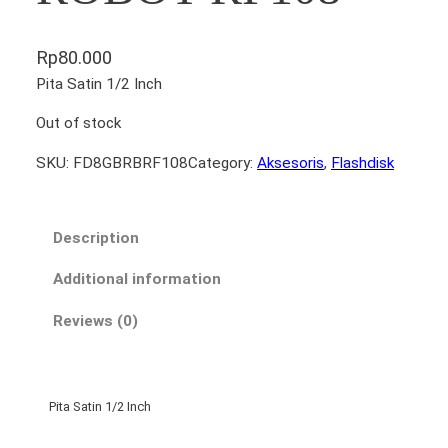
Rp
80.000
Pita Satin 1/2 Inch
Out of stock
SKU:
FD8GBRBRF108
Category:
Aksesoris
, 
Flashdisk
Description
Additional information
Reviews (0)
Pita Satin 1/2 Inch