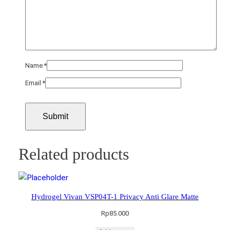
Name
*
Email
*
Related products
Hydrogel Vivan VSP04T-1 Privacy Anti Glare Matte
Rp
85.000