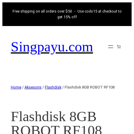
Free shipping on all orders over $50 ・ Use cods15 at checkout to
get 15% off
Singpayu.com
Home
/
Aksesoris
/
Flashdisk
/ Flashdisk 8GB ROBOT RF108
Flashdisk 8GB
ROBOT RF108