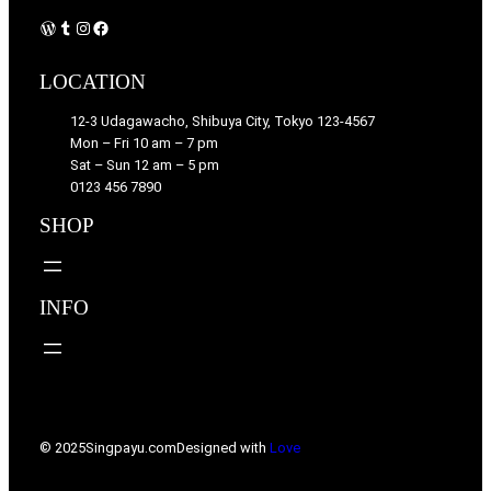
WordPress
Tumblr
Instagram
Facebook
LOCATION
12-3 Udagawacho, Shibuya City, Tokyo 123-4567
Mon – Fri 10 am – 7 pm
Sat – Sun 12 am – 5 pm
0123 456 7890
SHOP
INFO
© 2025
Singpayu.com
Designed with
Love