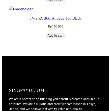
TWS ROBOT Airbuds T30 Black
Rp
150.000
Add to cart
SINGPAYU.COM
We are a poster shop bringing you carefully created and unique
art prints. We are a curious and creative team based in Tokyo,
Japan, and we believe in diversity, value and quality.