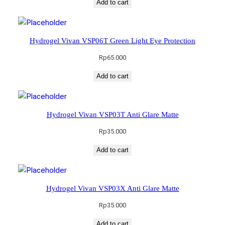
Add to cart
Hydrogel Vivan VSP06T Green Light Eye Protection
Rp
65.000
Add to cart
Hydrogel Vivan VSP03T Anti Glare Matte
Rp
35.000
Add to cart
Hydrogel Vivan VSP03X Anti Glare Matte
Rp
35.000
Add to cart