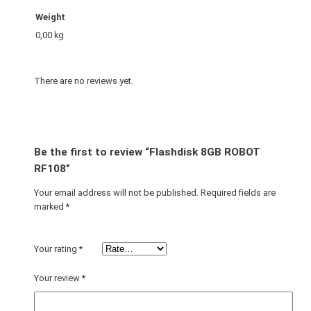
Weight
0,00 kg
There are no reviews yet.
Be the first to review “Flashdisk 8GB ROBOT
RF108”
Your email address will not be published.
Required fields are
marked
*
Your rating
*
Your review
*