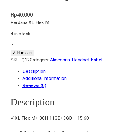
Rp
40.000
Perdana XL Flex M
4 in stock
H
e
Add to cart
a
SKU:
Q17
Category:
Aksesoris
, 
Headset Kabel
d
Description
s
Additional information
e
Reviews (0)
t
K
Description
a
b
e
V XL Flex M+ 30H 11GB+3GB – 15 60
l
V