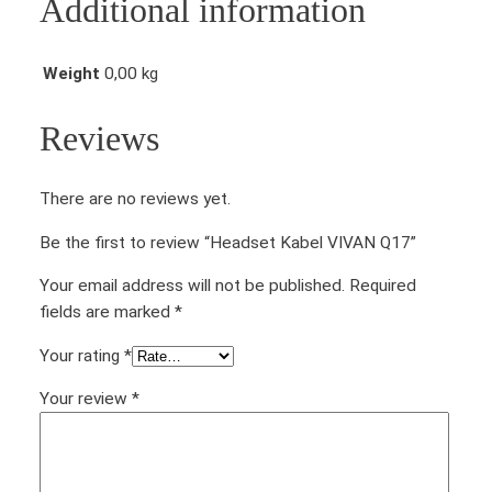
Additional information
I
V
A
Weight
0,00 kg
N
Q
Reviews
1
7
There are no reviews yet.
q
u
Be the first to review “Headset Kabel VIVAN Q17”
a
n
Your email address will not be published.
Required
t
fields are marked
*
i
Your rating
*
t
y
Your review
*