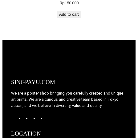
Rp
150.000
Add to cart
SINGPAYU.COM
We are a poster shop bringing you carefully created and unique
art prints. We are a curious and creative team based in Tokyo,
Japan, and we believe in diversity, value and quality.
W
T
I
F
o
u
n
a
r
m
s
c
LOCATION
d
b
t
e