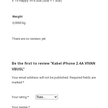
V Tri Happy 1H 6.5GB (5GB + 1.5GB)
Weight
0,0000 kg
There are no reviews yet.
Be the first to review “Kabel iPhone 2.4A VIVAN
VBUSL”
Your email address will not be published.
Required fields are
marked
*
Your rating
*
Your review
*