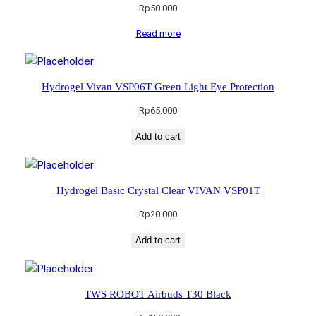
Rp
50.000
Read more
Hydrogel Vivan VSP06T Green Light Eye Protection
Rp
65.000
Add to cart
Hydrogel Basic Crystal Clear VIVAN VSP01T
Rp
20.000
Add to cart
TWS ROBOT Airbuds T30 Black