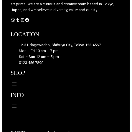
art prints. We are a curious and creative team based in Tokyo,
Japan, and we believe in diversity, value and quality.
WordPress
Tumblr
Instagram
Facebook
LOCATION
12-3 Udagawacho, Shibuya City, Tokyo 123-4567
Mon – Fri 10 am – 7 pm
Sat – Sun 12 am – 5 pm
0123 456 7890
SHOP
INFO