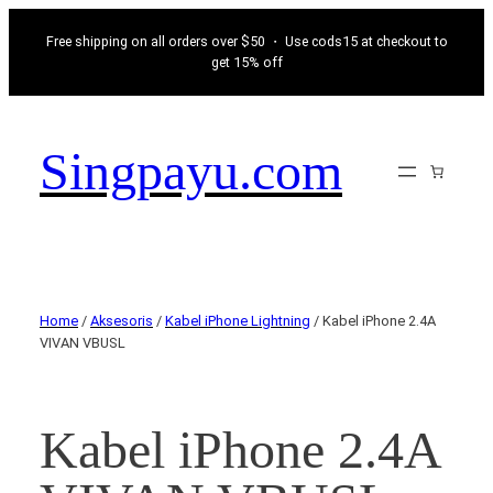
Free shipping on all orders over $50 ・ Use cods15 at checkout to
get 15% off
Singpayu.com
Home
/
Aksesoris
/
Kabel iPhone Lightning
/ Kabel iPhone 2.4A
VIVAN VBUSL
Kabel iPhone 2.4A