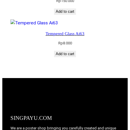
Rp
150.000
Add to cart
Tempered Glass Ai63
Rp
8.000
Add to cart
SINGPAYU.COM
We are a poster shop bringing you carefully created and unique