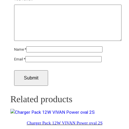
Name
*
Email
*
Related products
Charger Pack 12W VIVAN Power oval 2S