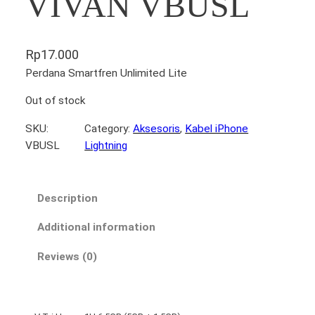
VIVAN VBUSL
Rp
17.000
Perdana Smartfren Unlimited Lite
Out of stock
SKU:
Category:
Aksesoris
, 
Kabel iPhone
VBUSL
Lightning
Description
Additional information
Reviews (0)