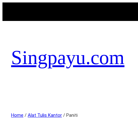
Singpayu.com
Home
/
Alat Tulis Kantor
/ Paniti