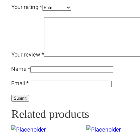
Your rating
*
Your review
*
Name
*
Email
*
Related products