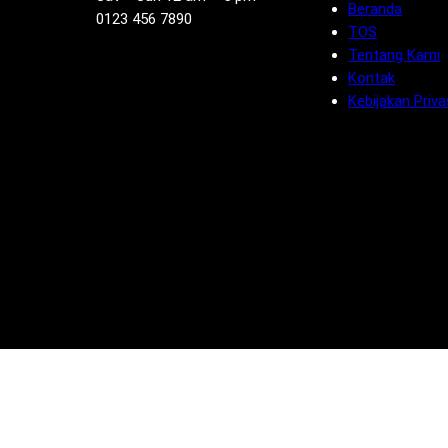
Beranda
0123 456 7890
TOS
Tentang Kami
Kontak
Kebijakan Priva