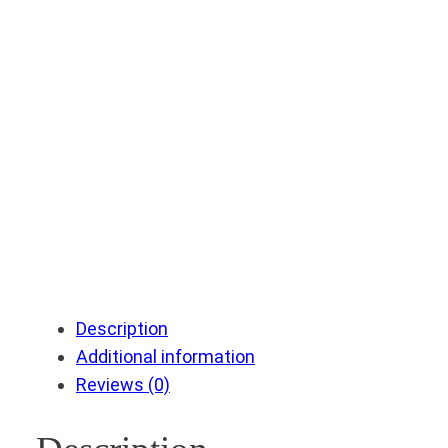
Description
Additional information
Reviews (0)