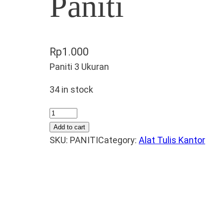
Paniti
Rp
1.000
Paniti 3 Ukuran
34 in stock
P
a
Add to cart
n
SKU:
PANITI
Category:
Alat Tulis Kantor
i
t
i
q
u