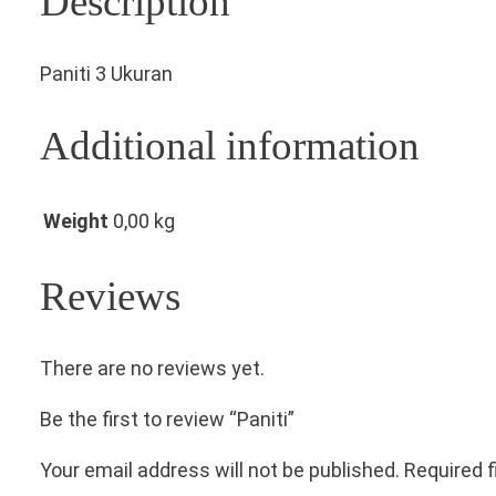
Description
Paniti 3 Ukuran
Additional information
Weight
0,00 kg
Reviews
There are no reviews yet.
Be the first to review “Paniti”
Your email address will not be published.
Required 