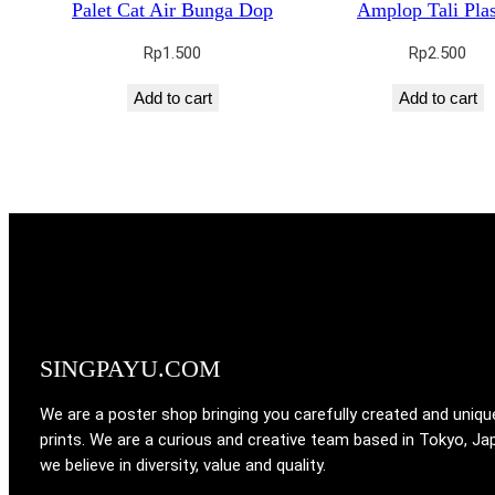
Palet Cat Air Bunga Dop
Amplop Tali Plas
Rp
1.500
Rp
2.500
Add to cart
Add to cart
SINGPAYU.COM
We are a poster shop bringing you carefully created and uniqu
prints. We are a curious and creative team based in Tokyo, Ja
we believe in diversity, value and quality.