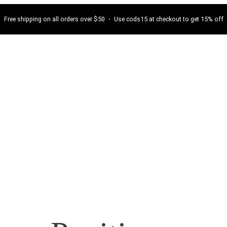
Free shipping on all orders over $50 ・ Use cods15 at checkout to get 15% off