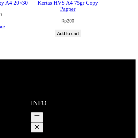
ky A4 20×30
Kertas HVS A4 75gr Copy
Papper
0
Rp
200
re
Add to cart
INFO