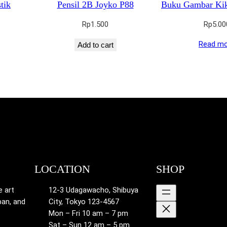
tik
Pensil 2B Joyko P88
Buku Gambar Ki
Rp
1.500
Rp
5.00
Read mo
Add to cart
LOCATION
SHOP
e art
12-3 Udagawacho, Shibuya
pan, and
City, Tokyo 123-4567
Mon – Fri 10 am – 7 pm
Sat – Sun 12 am – 5 pm