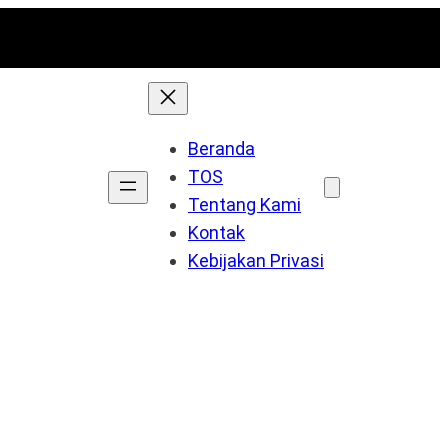
Beranda
TOS
Tentang Kami
Kontak
Kebijakan Privasi