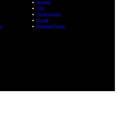
Beranda
TOS
Tentang Kami
Kontak
si
Kebijakan Privasi