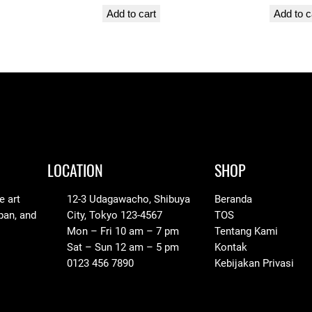
y
Add to cart
Add to c
LOCATION
SHOP
e art
12-3 Udagawacho, Shibuya
Beranda
pan, and
City, Tokyo 123-4567
TOS
Mon – Fri 10 am – 7 pm
Tentang Kami
Sat – Sun 12 am – 5 pm
Kontak
0123 456 7890
Kebijakan Privasi