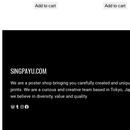
Add to cart
Add to cart
SINGPAYU.COM
We are a poster shop bringing you carefully created and uniqu
prints. We are a curious and creative team based in Tokyo, Ja
we believe in diversity, value and quality.
WordPress
Tumblr
Instagram
Facebook