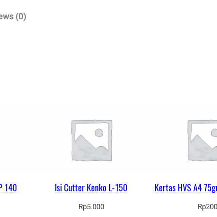
a
ews (0)
l
a
n
F
o
r
t
e
q
u
a
n
t
P 140
Isi Cutter Kenko L-150
Kertas HVS A4 75g
i
Rp
5.000
Rp
20
t