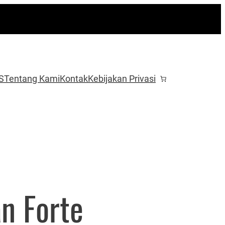
S
Tentang Kami
Kontak
Kebijakan Privasi
an Forte