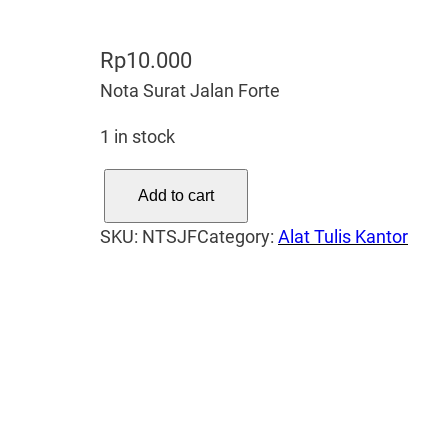
Rp
10.000
Nota Surat Jalan Forte
1 in stock
N
Add to cart
o
SKU:
NTSJF
Category:
Alat Tulis Kantor
t
a
S
u
r
a
t
J