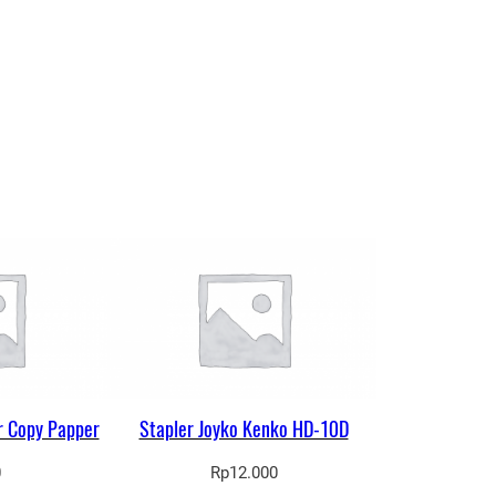
r Copy Papper
Stapler Joyko Kenko HD-10D
0
Rp
12.000