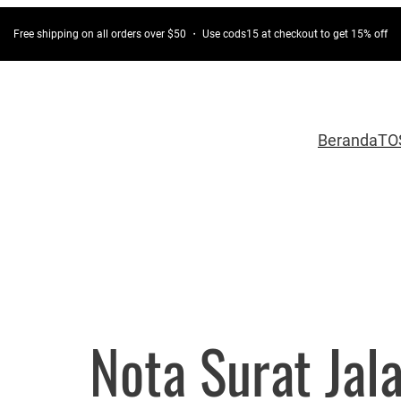
Free shipping on all orders over $50 ・ Use cods15 at checkout to get 15% off
Beranda
TO
Nota Surat Jal