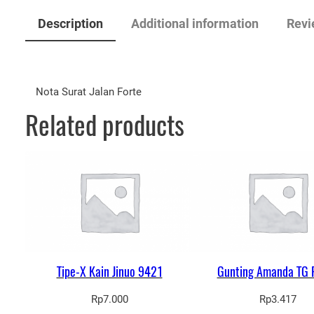
Description
Additional information
Revi
Nota Surat Jalan Forte
Related products
Tipe-X Kain Jinuo 9421
Gunting Amanda TG 
Rp
7.000
Rp
3.417