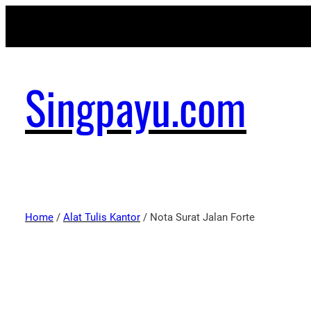
Singpayu.com
Home
/
Alat Tulis Kantor
/ Nota Surat Jalan Forte