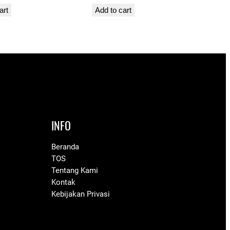
art
Add to cart
INFO
Beranda
TOS
Tentang Kami
Kontak
Kebijakan Privasi