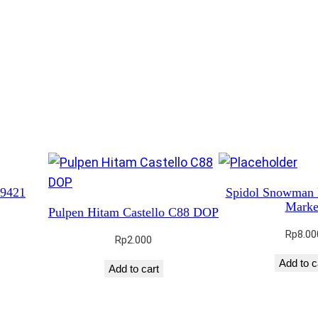
t
y
 9421
Spidol Snowman
Marke
Pulpen Hitam Castello C88 DOP
Rp
8.00
Rp
2.000
Add to c
Add to cart