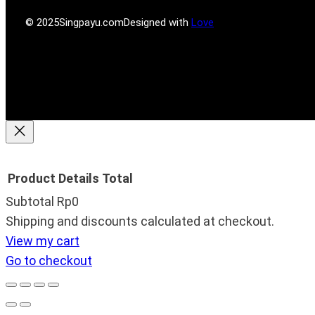
s
m
© 2025
Singpayu.com
Designed with
Love
Product
Details
Total
Subtotal
Rp0
Products
Shipping and discounts calculated at checkout.
View my cart
in
Go to checkout
cart