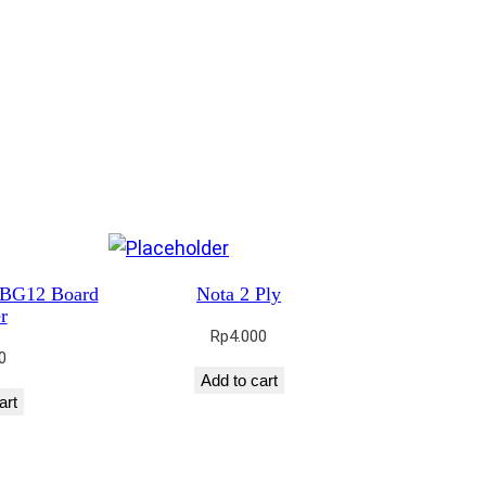
 BG12 Board
Nota 2 Ply
r
Rp
4.000
0
Add to cart
art