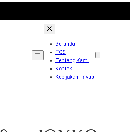
Beranda
TOS
Tentang Kami
Kontak
Kebijakan Privasi