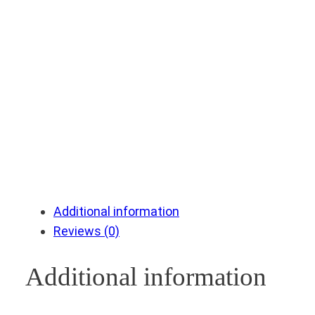
Additional information
Reviews (0)
Additional information