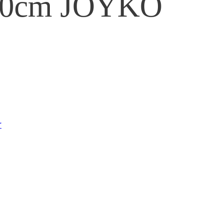
 30cm JOYKO
r