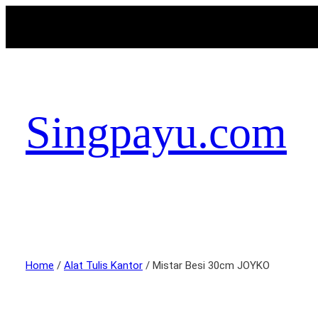
Singpayu.com
Home
/
Alat Tulis Kantor
/ Mistar Besi 30cm JOYKO