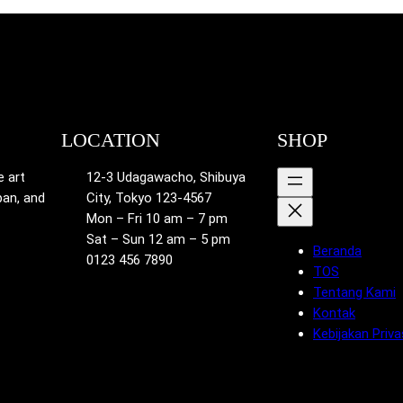
LOCATION
SHOP
e art
12-3 Udagawacho, Shibuya
pan, and
City, Tokyo 123-4567
Mon – Fri 10 am – 7 pm
Sat – Sun 12 am – 5 pm
Beranda
0123 456 7890
TOS
Tentang Kami
Kontak
Kebijakan Priva