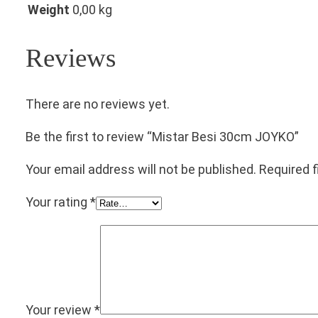
Weight
0,00 kg
Reviews
There are no reviews yet.
Be the first to review “Mistar Besi 30cm JOYKO”
Your email address will not be published.
Required 
Your rating
*
Your review
*