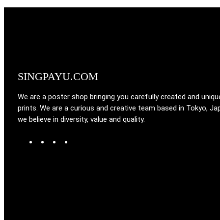
SINGPAYU.COM
We are a poster shop bringing you carefully created and uniqu
prints. We are a curious and creative team based in Tokyo, Ja
we believe in diversity, value and quality.
W
T
I
F
o
u
n
a
r
m
s
c
d
b
t
e
P
l
a
b
r
r
g
o
e
r
o
s
a
k