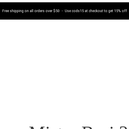
Free shipping on all orders over $50 ・ Use cods15 at checkout to get 15% off