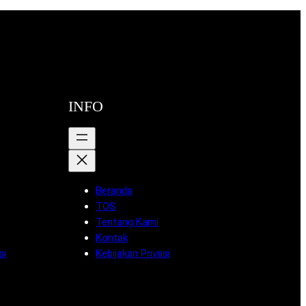
INFO
Beranda
TOS
Tentang Kami
Kontak
si
Kebijakan Privasi