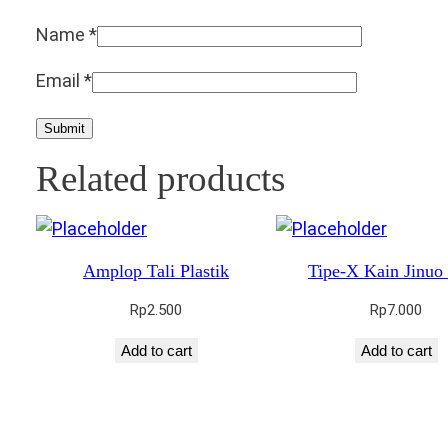
Name
*
Email
*
Related products
Amplop Tali Plastik
Tipe-X Kain Jinuo
Rp
2.500
Rp
7.000
Add to cart
Add to cart