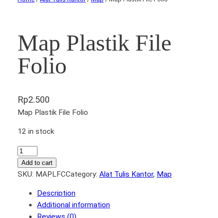
Map Plastik File
Folio
Rp
2.500
Map Plastik File Folio
12 in stock
M
a
Add to cart
p
SKU:
MAPLFC
Category:
Alat Tulis Kantor
, 
Map
P
Description
l
Additional information
a
Reviews (0)