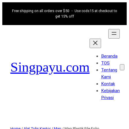
Free shipping on all orders over $50 ・ Use cods15 at checkout to
get 15% off
Beranda
Singpayu.com
TOS
Tentang
Kami
Kontak
Kebijakan
Privasi
Home
/
Alat Tulis Kantor
/
Map
/ Map Plastik File Folio