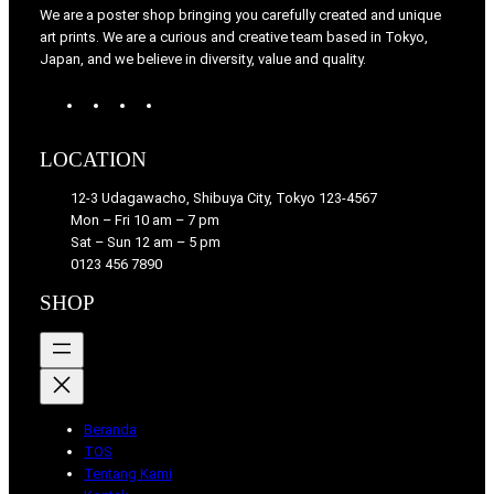
We are a poster shop bringing you carefully created and unique
art prints. We are a curious and creative team based in Tokyo,
Japan, and we believe in diversity, value and quality.
W
T
I
F
o
u
n
a
r
m
s
c
LOCATION
d
b
t
e
P
l
a
b
12-3 Udagawacho, Shibuya City, Tokyo 123-4567
r
r
g
o
Mon – Fri 10 am – 7 pm
e
r
o
Sat – Sun 12 am – 5 pm
s
a
k
0123 456 7890
s
m
SHOP
Beranda
TOS
Tentang Kami