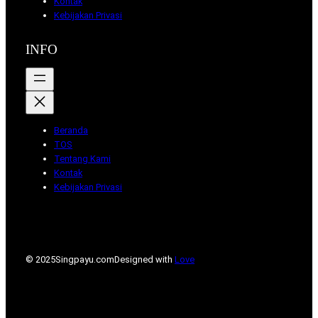
Kontak
Kebijakan Privasi
INFO
Beranda
TOS
Tentang Kami
Kontak
Kebijakan Privasi
© 2025
Singpayu.com
Designed with
Love