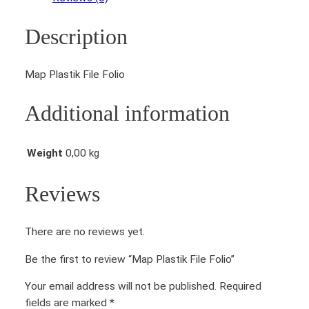
s
t
Description
i
k
F
Map Plastik File Folio
i
l
Additional information
e
F
o
Weight
0,00 kg
l
i
Reviews
o
q
There are no reviews yet.
u
a
Be the first to review “Map Plastik File Folio”
n
t
Your email address will not be published.
Required
i
fields are marked
*