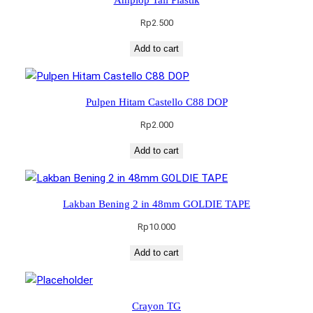
Rp
2.500
Add to cart
Pulpen Hitam Castello C88 DOP
Rp
2.000
Add to cart
Lakban Bening 2 in 48mm GOLDIE TAPE
Rp
10.000
Add to cart
Crayon TG