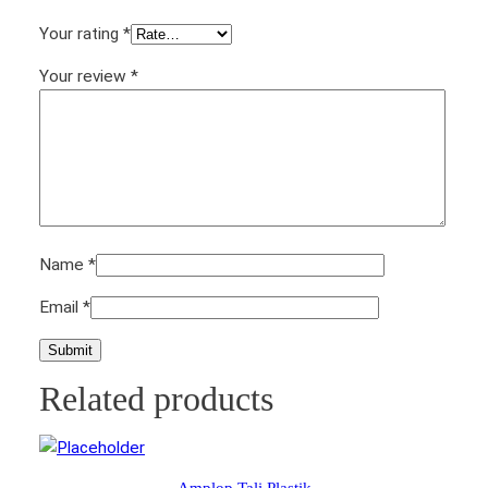
t
Your rating
*
y
Your review
*
Name
*
Email
*
Related products
Amplop Tali Plastik