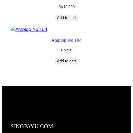
Rp
10.000
Add to cart
Amplop No.104
Rp
250
Add to cart
SINGPAYU.COM