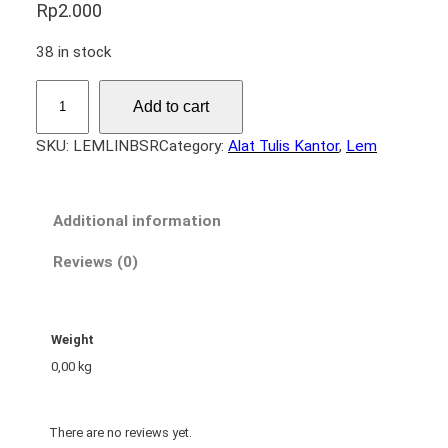
Rp
2.000
38 in stock
L
Add to cart
e
m
SKU:
LEMLINBSR
Category:
Alat Tulis Kantor
, 
Lem
L
i
l
Additional information
i
n
Reviews (0)
B
e
s
Weight
a
0,00 kg
r
q
u
There are no reviews yet.