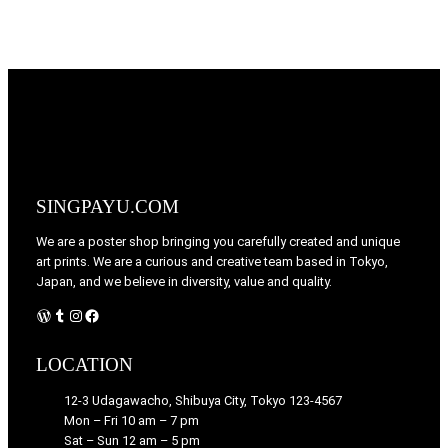
SINGPAYU.COM
We are a poster shop bringing you carefully created and unique
art prints. We are a curious and creative team based in Tokyo,
Japan, and we believe in diversity, value and quality.
WordPress
Tumblr
Instagram
Facebook
LOCATION
12-3 Udagawacho, Shibuya City, Tokyo 123-4567
Mon – Fri 10 am – 7 pm
Sat – Sun 12 am – 5 pm