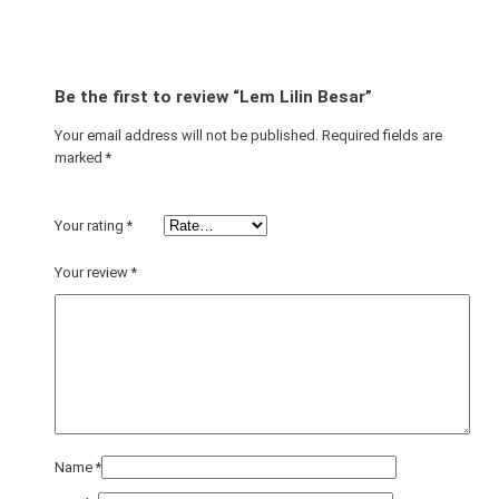
a
n
t
i
Be the first to review “Lem Lilin Besar”
t
y
Your email address will not be published.
Required fields are
marked
*
Your rating
*
Your review
*
Name
*