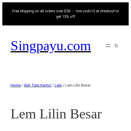
Free shipping on all orders over $50 ・ Use cods15 at checkout to
get 15% off
Singpayu.com
Home
/
Alat Tulis Kantor
/
Lem
/ Lem Lilin Besar
Lem Lilin Besar