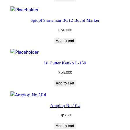
Spidol Snowman BG12 Board Marker
Rp
8.000
Add to cart
Isi Cutter Kenko L-150
Rp
5.000
Add to cart
Amplop No.104
Rp
250
Add to cart