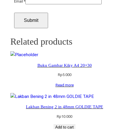
Email
*
Related products
Buku Gambar Kiky A4 20×30
Rp
5.000
Read more
Lakban Bening 2 in 48mm GOLDIE TAPE
Rp
10.000
Add to cart