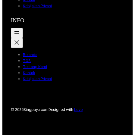
Kebijakan Privasi
INFO
Beranda
TOS
Tentang Kami
Kontak
Kebijakan Privasi
© 2025
Singpayu.com
Designed with
Love