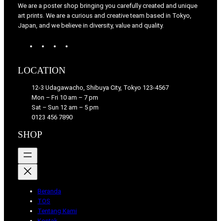
We are a poster shop bringing you carefully created and unique
art prints. We are a curious and creative team based in Tokyo,
Japan, and we believe in diversity, value and quality.
W
T
I
F
o
u
n
a
r
m
s
c
LOCATION
d
b
t
e
P
l
a
b
12-3 Udagawacho, Shibuya City, Tokyo 123-4567
r
r
g
o
Mon – Fri 10 am – 7 pm
e
r
o
Sat – Sun 12 am – 5 pm
s
a
k
0123 456 7890
s
m
SHOP
Beranda
TOS
Tentang Kami
Kontak