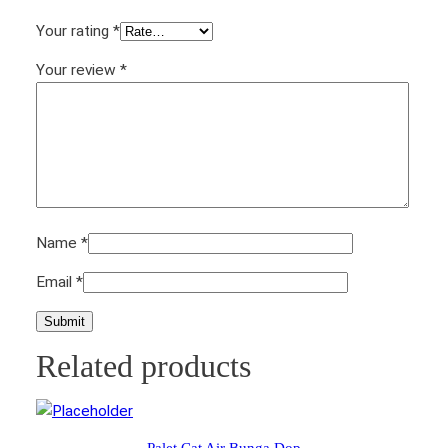
y
Your rating
*
Your review
*
Name
*
Email
*
Related products
Palet Cat Air Bunga Dop