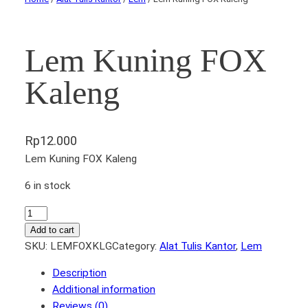
Lem Kuning FOX
Kaleng
Rp
12.000
Lem Kuning FOX Kaleng
6 in stock
L
e
Add to cart
m
SKU:
LEMFOXKLG
Category:
Alat Tulis Kantor
, 
Lem
K
Description
u
Additional information
n
Reviews (0)