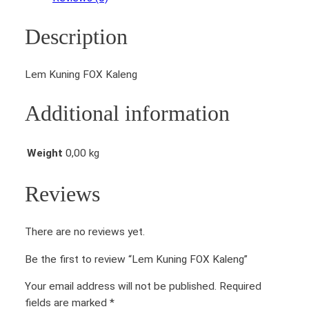
i
n
Description
g
F
O
Lem Kuning FOX Kaleng
X
K
Additional information
a
l
e
Weight
0,00 kg
n
g
Reviews
q
u
There are no reviews yet.
a
n
Be the first to review “Lem Kuning FOX Kaleng”
t
i
Your email address will not be published.
Required
t
fields are marked
*