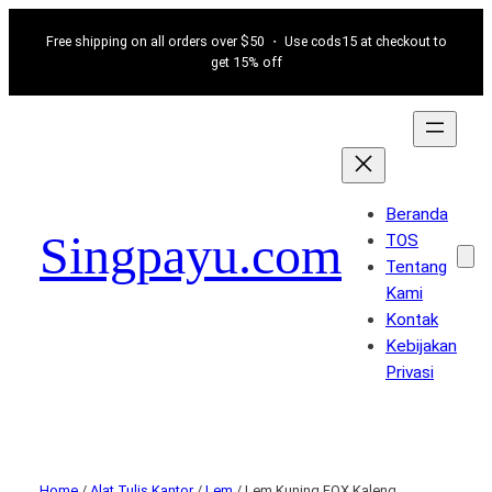
Free shipping on all orders over $50 ・ Use cods15 at checkout to
get 15% off
Beranda
Singpayu.com
TOS
Tentang
Kami
Kontak
Kebijakan
Privasi
Home
/
Alat Tulis Kantor
/
Lem
/ Lem Kuning FOX Kaleng