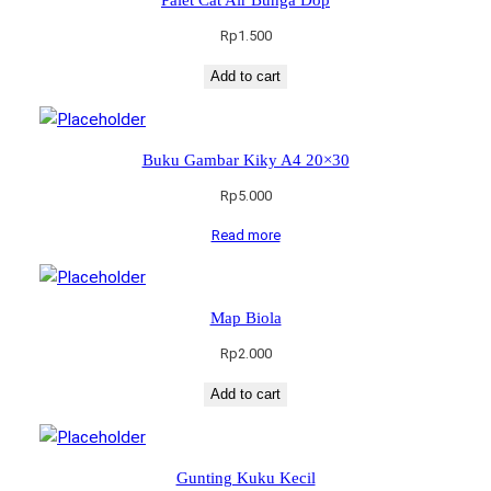
Rp
1.500
Add to cart
Buku Gambar Kiky A4 20×30
Rp
5.000
Read more
Map Biola
Rp
2.000
Add to cart
Gunting Kuku Kecil