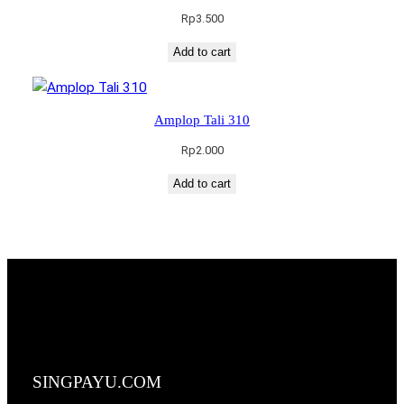
Rp
3.500
Add to cart
Amplop Tali 310
Rp
2.000
Add to cart
SINGPAYU.COM