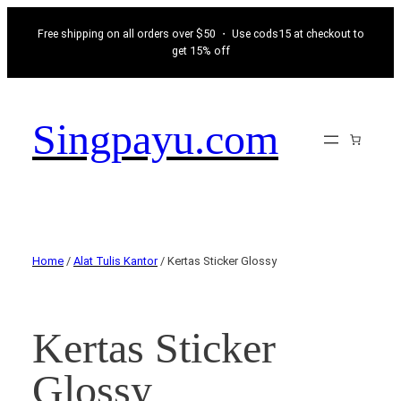
Free shipping on all orders over $50 ・ Use cods15 at checkout to
get 15% off
Singpayu.com
Home
/
Alat Tulis Kantor
/ Kertas Sticker Glossy
Kertas Sticker
Glossy