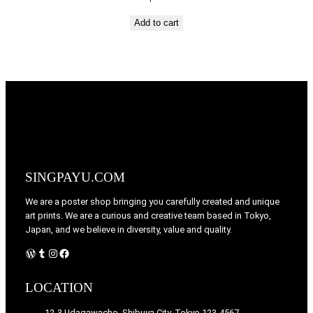
Add to cart
SINGPAYU.COM
We are a poster shop bringing you carefully created and unique
art prints. We are a curious and creative team based in Tokyo,
Japan, and we believe in diversity, value and quality.
WordPress
Tumblr
Instagram
Facebook
LOCATION
12-3 Udagawacho, Shibuya City, Tokyo 123-4567