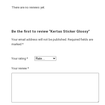
G
l
There are no reviews yet.
o
s
s
y
Be the first to review “Kertas Sticker Glossy”
q
u
Your email address will not be published.
Required fields are
marked
*
a
n
t
Your rating
*
i
t
Your review
*
y