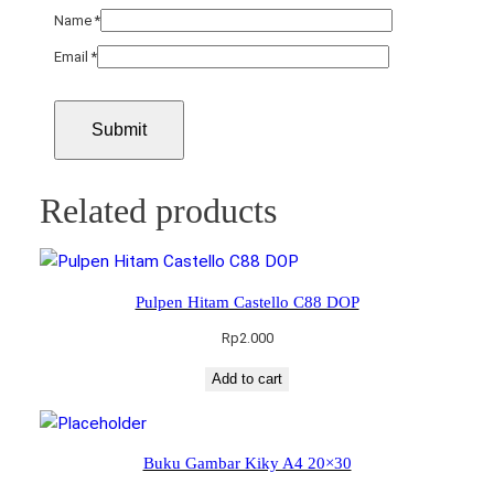
Name
*
Email
*
Related products
Pulpen Hitam Castello C88 DOP
Rp
2.000
Add to cart
Buku Gambar Kiky A4 20×30