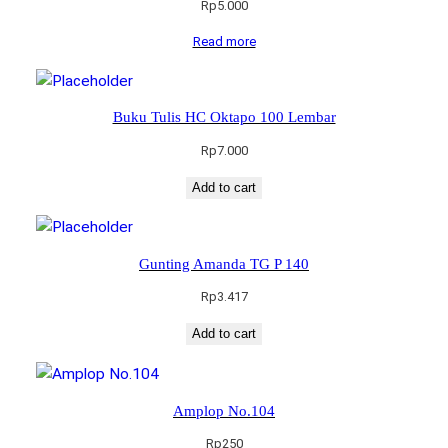
Rp
5.000
Read more
Buku Tulis HC Oktapo 100 Lembar
Rp
7.000
Add to cart
Gunting Amanda TG P 140
Rp
3.417
Add to cart
Amplop No.104
Rp
250