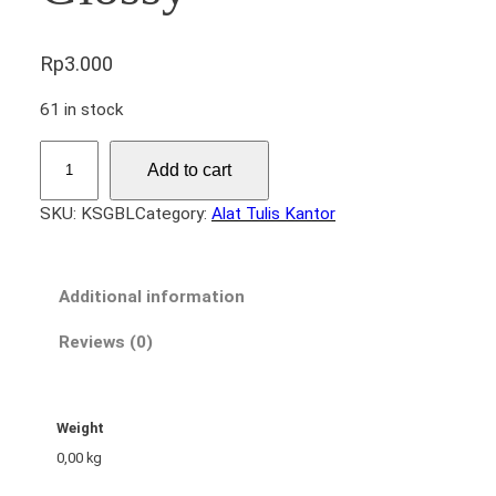
Rp
3.000
61 in stock
K
Add to cart
e
r
SKU:
KSGBL
Category:
Alat Tulis Kantor
t
a
s
Additional information
S
t
Reviews (0)
i
c
k
Weight
e
0,00 kg
r