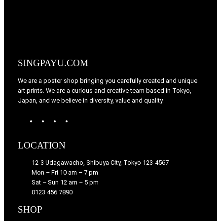
SINGPAYU.COM
We are a poster shop bringing you carefully created and unique
art prints. We are a curious and creative team based in Tokyo,
Japan, and we believe in diversity, value and quality.
W
T
I
F
o
u
n
a
r
m
s
c
LOCATION
d
b
t
e
P
l
a
b
12-3 Udagawacho, Shibuya City, Tokyo 123-4567
r
r
g
o
Mon – Fri 10 am – 7 pm
e
r
o
Sat – Sun 12 am – 5 pm
s
a
k
0123 456 7890
s
m
SHOP