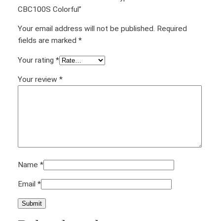
CBC100S Colorful”
Your email address will not be published.
Required
fields are marked
*
Your rating
*
Your review
*
Name
*
Email
*