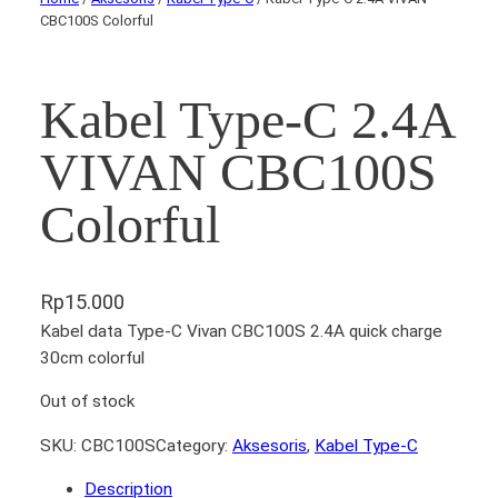
CBC100S Colorful
Kabel Type-C 2.4A
VIVAN CBC100S
Colorful
Rp
15.000
Kabel data Type-C Vivan CBC100S 2.4A quick charge
30cm colorful
Out of stock
SKU:
CBC100S
Category:
Aksesoris
, 
Kabel Type-C
Description