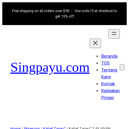
Free shipping on all orders over $50 ・ Use cods15 at checkout to
get 15% off
Beranda
Singpayu.com
TOS
Tentang
Kami
Kontak
Kebijakan
Privasi
Home
/
Aksesoris
/
Kabel Type-C
/ Kabel Type-C 2.4A VIVAN