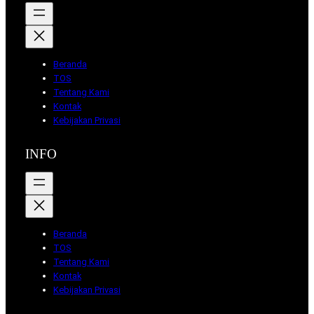
Beranda
TOS
Tentang Kami
Kontak
Kebijakan Privasi
INFO
Beranda
TOS
Tentang Kami
Kontak
Kebijakan Privasi