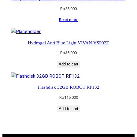
Rp
25.000
Read more
Hydrogel Anti Blue Light VIVAN VSP02T
Rp
35.000
Add to cart
Flashdisk 32GB ROBOT RF132
Rp
115.000
Add to cart