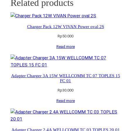
Related products
Charger Pack 12W VIVAN Power oval 2S
Rp
50.000
Read more
Adapter Charger 3A 15W WELLCOMM TC 07 TOPLES 15
FC 01
Rp
30.000
Read more
Adapter Charger 2.4A WELLCOMM TC 03 TOPLES 20 01