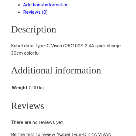
Additional information
Reviews (0)
Description
Kabel data Type-C Vivan CBC100S 2.4A quick charge
30cm colorful
Additional information
Weight
0,00 kg
Reviews
There are no reviews yet.
Be the first to review “Kabel Type-C 2.4A VIVAN