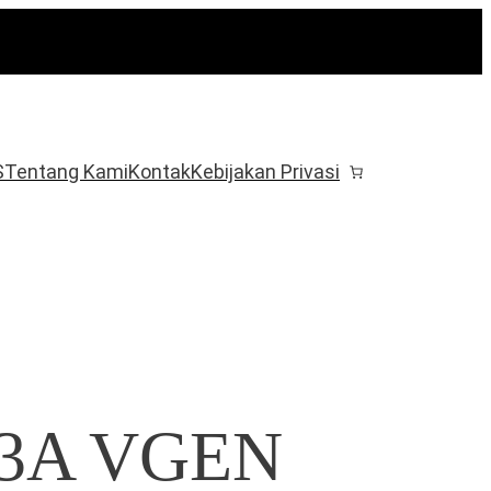
S
Tentang Kami
Kontak
Kebijakan Privasi
o 3A VGEN