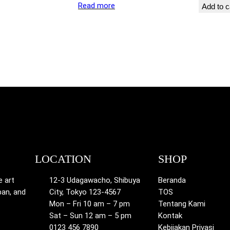
Read more
Add to c
LOCATION
SHOP
e art
12-3 Udagawacho, Shibuya
Beranda
pan, and
City, Tokyo 123-4567
TOS
Mon – Fri 10 am – 7 pm
Tentang Kami
Sat – Sun 12 am – 5 pm
Kontak
0123 456 7890
Kebijakan Privasi