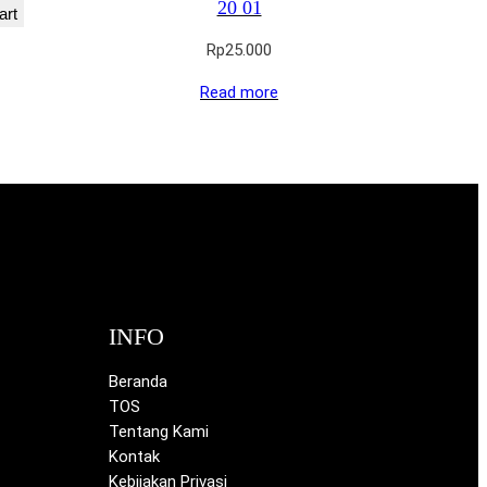
20 01
art
Rp
25.000
Read more
INFO
Beranda
TOS
Tentang Kami
Kontak
Kebijakan Privasi