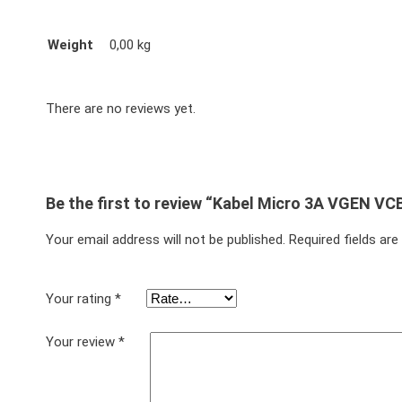
Weight
0,00 kg
There are no reviews yet.
Be the first to review “Kabel Micro 3A VGEN VC
Your email address will not be published.
Required fields ar
Your rating
*
Your review
*