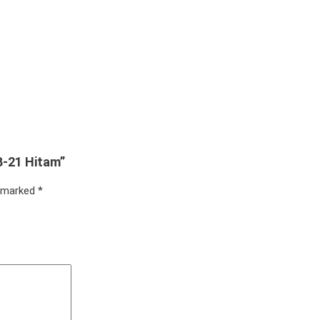
B-21 Hitam”
e marked
*