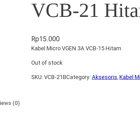
VCB-21 Hit
Rp
15.000
Kabel Micro VGEN 3A VCB-15 Hitam
Out of stock
SKU:
VCB-21B
Category:
Aksesoris
, 
Kabel M
iews (0)