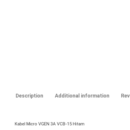
Description
Additional information
Rev
Kabel Micro VGEN 3A VCB-15 Hitam