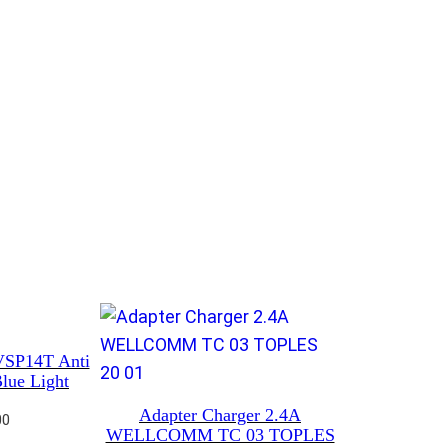
VSP14T Anti
lue Light
Adapter Charger 2.4A
00
WELLCOMM TC 03 TOPLES