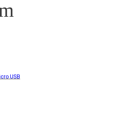
am
icro USB