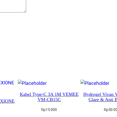
Kabel Type-C 3A 1M VEMEE
Hydrogel Vivan 
VM-CB15C
Glare & Anti B
REXIONE
Rp
15.000
Rp
50.0