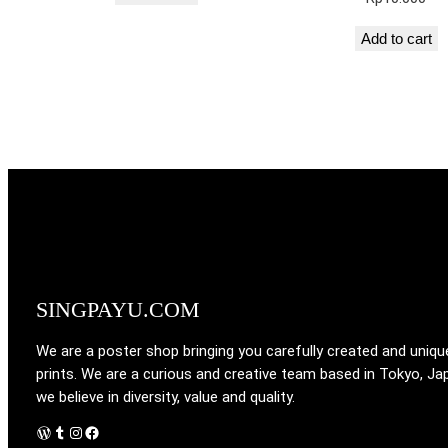
Add to cart
SINGPAYU.COM
We are a poster shop bringing you carefully created and uniqu
prints. We are a curious and creative team based in Tokyo, Ja
we believe in diversity, value and quality.
WordPress
Tumblr
Instagram
Facebook