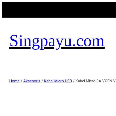
Singpayu.com
Home
/
Aksesoris
/
Kabel Micro USB
/ Kabel Micro 3A VGEN 