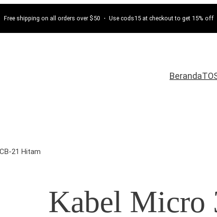
Free shipping on all orders over $50 ・ Use cods15 at checkout to get 15% off
Beranda
TO
VCB-21 Hitam
Kabel Micr