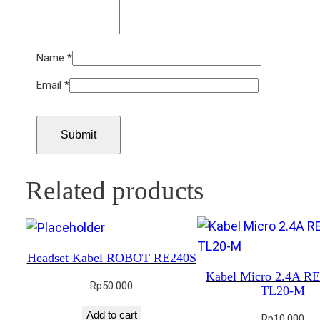
Name
*
Email
*
Related products
Headset Kabel ROBOT RE240S
Kabel Micro 2.4A 
Rp
50.000
TL20-M
Add to cart
Rp
10.000