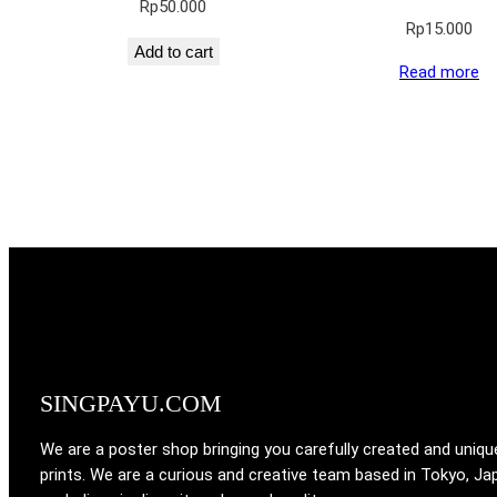
Rp
50.000
Rp
15.000
Add to cart
Read more
SINGPAYU.COM
We are a poster shop bringing you carefully created and uniqu
prints. We are a curious and creative team based in Tokyo, Ja