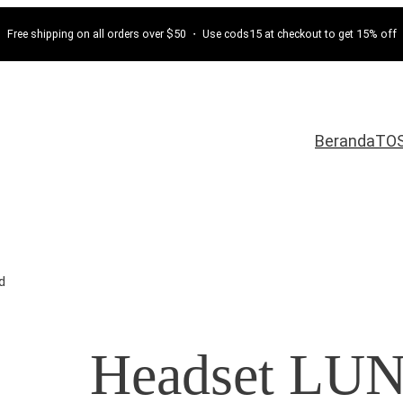
Free shipping on all orders over $50 ・ Use cods15 at checkout to get 15% off
Beranda
TO
d
Headset LU