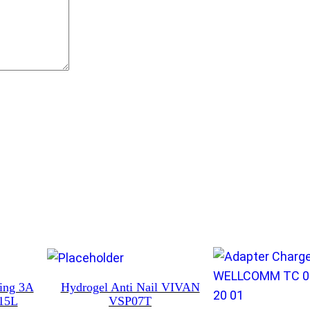
t
i
t
y
ning 3A
Hydrogel Anti Nail VIVAN
15L
VSP07T