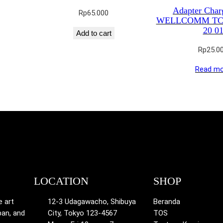
Adapter Char
Rp
65.000
WELLCOMM TC 
20 0
Add to cart
Rp
25.0
Read mo
LOCATION
SHOP
e art
12-3 Udagawacho, Shibuya
Beranda
pan, and
City, Tokyo 123-4567
TOS