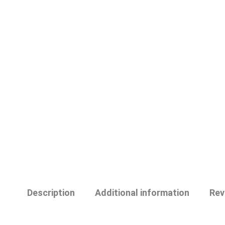
Description
Additional information
Rev