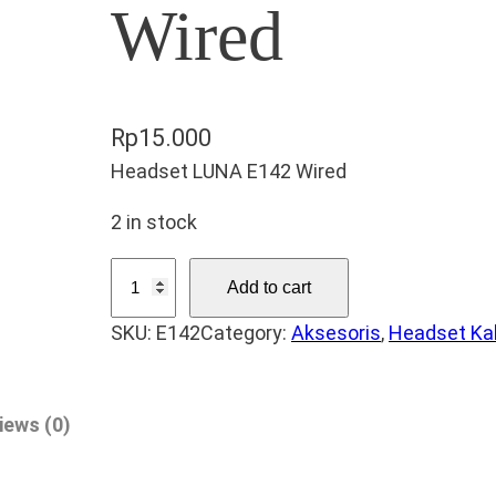
Wired
Rp
15.000
Headset LUNA E142 Wired
2 in stock
H
Add to cart
e
SKU:
E142
Category:
Aksesoris
, 
Headset Ka
a
d
s
iews (0)
e
t
L