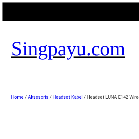
Singpayu.com
Home
/
Aksesoris
/
Headset Kabel
/ Headset LUNA E142 Wire