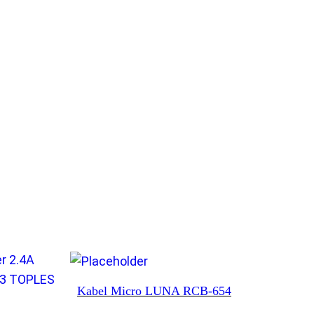
Kabel Micro LUNA RCB-654