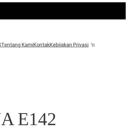
S
Tentang Kami
Kontak
Kebijakan Privasi
NA E142