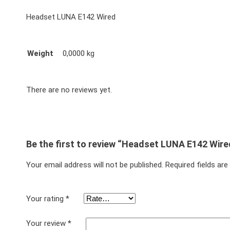
Headset LUNA E142 Wired
Weight
0,0000 kg
There are no reviews yet.
Be the first to review “Headset LUNA E142 Wire
Your email address will not be published.
Required fields ar
Your rating
*
Your review
*