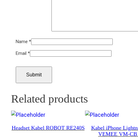
Name
*
Email
*
Related products
Headset Kabel ROBOT RE240S
Kabel iPhone Light
VEMEE VM-CB