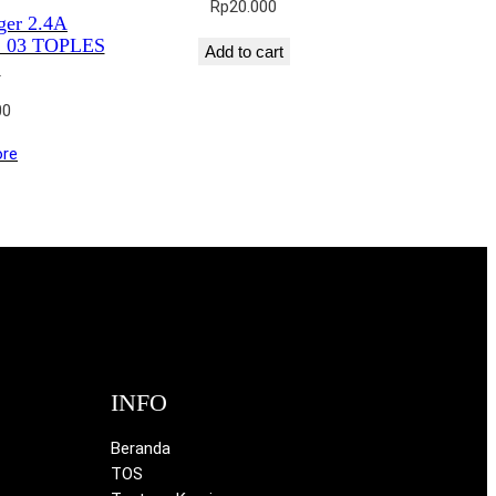
Rp
20.000
ger 2.4A
03 TOPLES
Add to cart
1
00
re
INFO
Beranda
TOS