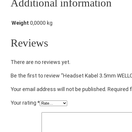
Additional information
Weight
0,0000 kg
Reviews
There are no reviews yet.
Be the first to review “Headset Kabel 3.5mm WE
Your email address will not be published.
Required 
Your rating
*