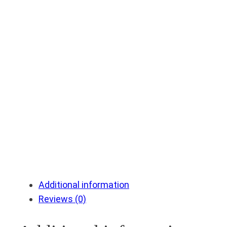
Additional information
Reviews (0)