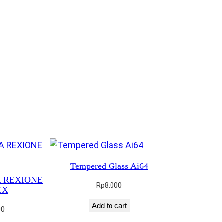
Tempered Glass Ai64
3A REXIONE
Rp
8.000
CX
Add to cart
00