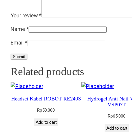
Your review
*
Name
*
Email
*
Related products
Headset Kabel ROBOT RE240S
Hydrogel Anti Nail
VSP07T
Rp
50.000
Rp
65.000
Add to cart
Add to cart