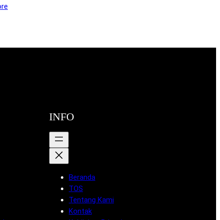
re
INFO
Beranda
TOS
Tentang Kami
Kontak