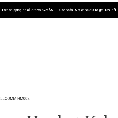
Free shipping on all orders over $50 ・ Use cods15 at checkout to get 15% off
WELLCOMM HM002