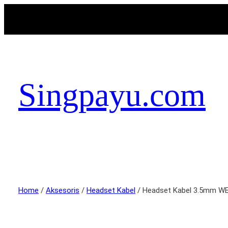
Singpayu.com
Home
/
Aksesoris
/
Headset Kabel
/ Headset Kabel 3.5mm 