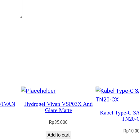
M
M
H
M
0
0
2
q
u
a
n
t
 VIVAN
Hydrogel Vivan VSP03X Anti
i
Glare Matte
Kabel Type-C 
t
TN20-
Rp
35.000
y
Rp
10.0
Add to cart