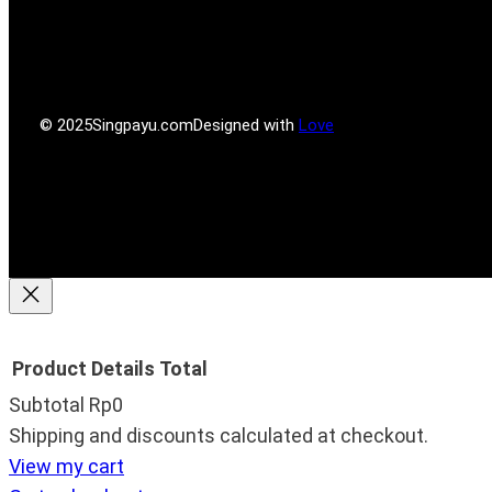
P
l
a
b
r
r
g
o
e
r
o
s
a
k
s
m
© 2025
Singpayu.com
Designed with
Love
Product
Details
Total
Subtotal
Rp0
Products
Shipping and discounts calculated at checkout.
View my cart
in