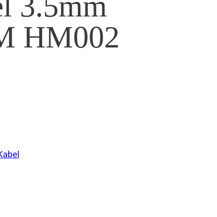
el 3.5mm
 HM002
Kabel