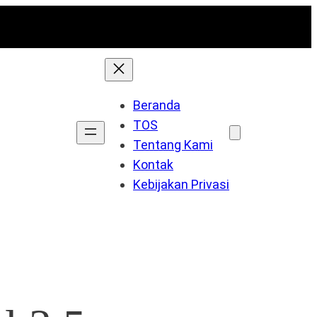
Beranda
TOS
Tentang Kami
Kontak
Kebijakan Privasi