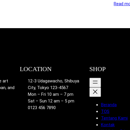
Read mo
LOCATION
SHOP
e art
12-3 Udagawacho, Shibuya
pan, and
City, Tokyo 123-4567
Mon – Fri 10 am – 7 pm
Sat – Sun 12 am – 5 pm
Beranda
0123 456 7890
TOS
Tentang Kami
Kontak