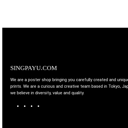
SINGPAYU.COM
We are a poster shop bringing you carefully created and uniqu
prints. We are a curious and creative team based in Tokyo, Ja
we believe in diversity, value and quality.
W
T
I
F
o
u
n
a
r
m
s
c
d
b
t
e