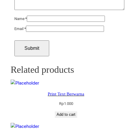
Name
*
Email
*
Related products
Print Text Berwarna
Rp
1.000
Add to cart