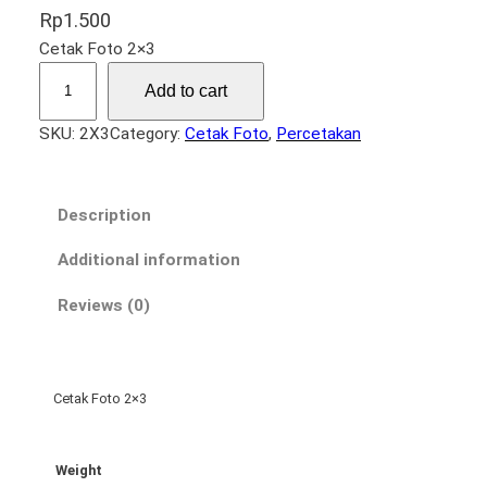
Rp
1.500
Cetak Foto 2×3
F
Add to cart
o
t
SKU:
2X3
Category:
Cetak Foto
, 
Percetakan
o
2
×
Description
3
q
Additional information
u
Reviews (0)
a
n
t
i
Cetak Foto 2×3
t
y
Weight