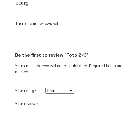
0,00 kg
There are no reviews yet.
Be the first to review “Foto 2×3”
Your email address will not be published.
Required fields are
marked
*
Your rating
*
Your review
*