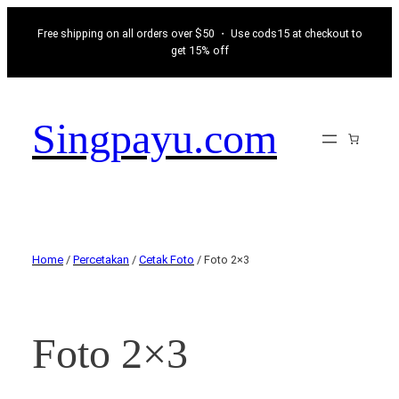
Free shipping on all orders over $50 ・ Use cods15 at checkout to
get 15% off
Singpayu.com
Home
/
Percetakan
/
Cetak Foto
/ Foto 2×3
Foto 2×3