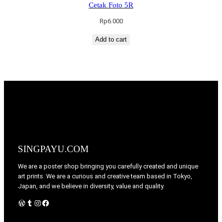
Cetak Foto 5R
Rp
6.000
Add to cart
SINGPAYU.COM
We are a poster shop bringing you carefully created and unique
art prints. We are a curious and creative team based in Tokyo,
Japan, and we believe in diversity, value and quality.
WordPress
Tumblr
Instagram
Facebook