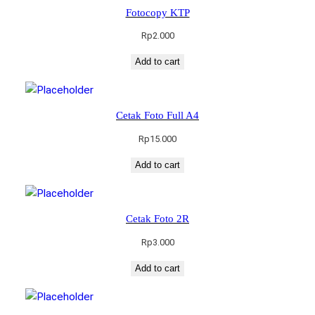
Fotocopy KTP
Rp
2.000
Add to cart
Cetak Foto Full A4
Rp
15.000
Add to cart
Cetak Foto 2R
Rp
3.000
Add to cart