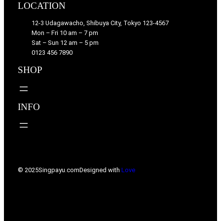
LOCATION
12-3 Udagawacho, Shibuya City, Tokyo 123-4567
Mon – Fri 10 am – 7 pm
Sat – Sun 12 am – 5 pm
0123 456 7890
SHOP
INFO
© 2025
Singpayu.com
Designed with
Love