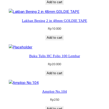
Add to cart
Lakban Bening 2 in 48mm GOLDIE TAPE
Rp
10.000
Add to cart
Buku Tulis HC Folio 100 Lembar
Rp
20.000
Add to cart
Amplop No.104
Rp
250
Add to cart