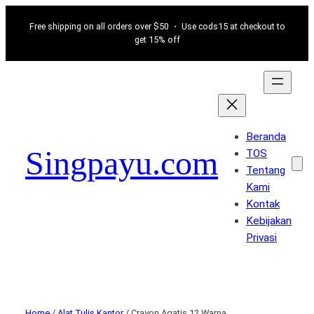
Free shipping on all orders over $50 ・ Use cods15 at checkout to
get 15% off
Beranda
Singpayu.com
TOS
Tentang
Kami
Kontak
Kebijakan
Privasi
Home
/
Alat Tulis Kantor
/ Crayon Agatis 12 Warna