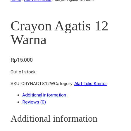
Crayon Agatis 12
Warna
Rp
15.000
Out of stock
SKU:
CRYNAGTS12W
Category:
Alat Tulis Kantor
Additional information
Reviews (0)
Additional information