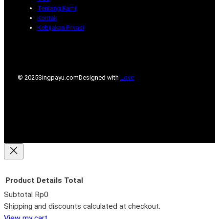
Tentang Kami
Kontak
Kebijakan Privasi
© 2025
Singpayu.com
Designed with
Love
Product
Details
Total
Subtotal
Rp0
Products
Shipping and discounts calculated at checkout.
View my cart