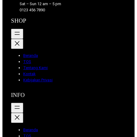
Sat – Sun 12 am – 5 pm
s
a
k
0123 456 7890
s
m
SHOP
Beranda
TOS
Tentang Kami
Kontak
Kebijakan Privasi
INFO
Beranda
TOS