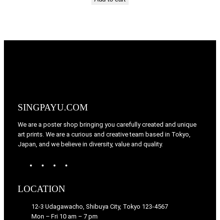
SINGPAYU.COM
We are a poster shop bringing you carefully created and unique
art prints. We are a curious and creative team based in Tokyo,
Japan, and we believe in diversity, value and quality.
W
T
I
F
o
u
n
a
r
m
s
c
LOCATION
d
b
t
e
P
l
a
b
12-3 Udagawacho, Shibuya City, Tokyo 123-4567
r
r
g
o
Mon – Fri 10 am – 7 pm
e
r
o