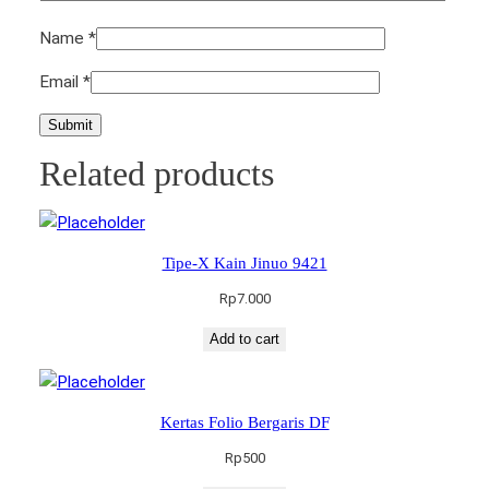
Name
*
Email
*
Related products
Tipe-X Kain Jinuo 9421
Rp
7.000
Add to cart
Kertas Folio Bergaris DF
Rp
500