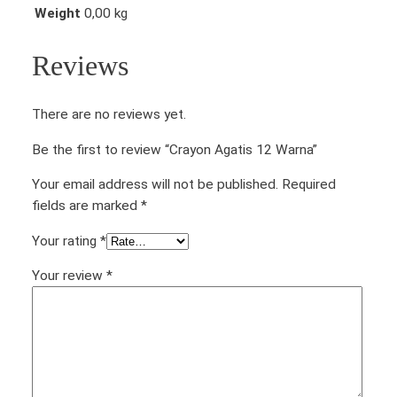
Weight
0,00 kg
Reviews
There are no reviews yet.
Be the first to review “Crayon Agatis 12 Warna”
Your email address will not be published.
Required
fields are marked
*
Your rating
*
Your review
*