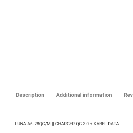
Description
Additional information
Rev
LUNA A6-28QC/M || CHARGER QC 3.0 + KABEL DATA