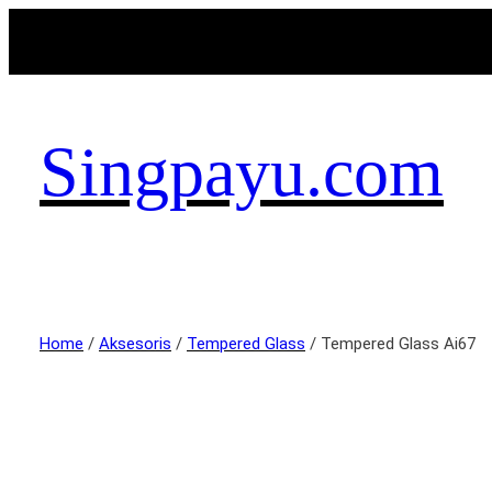
Singpayu.com
Home
/
Aksesoris
/
Tempered Glass
/ Tempered Glass Ai67