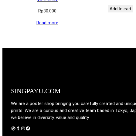
Add to cart
Rp
30.000
Read more
SINGPAYU.COM
We are a poster shop bringing you carefully created and uniqu
prints. We are a curious and creative team based in Tokyo, Ja
we believe in diversity, value and quality.
WordPress
Tumblr
Instagram
Facebook