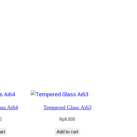
ass Ai64
Tempered Glass Ai63
0
Rp
8.000
art
Add to cart