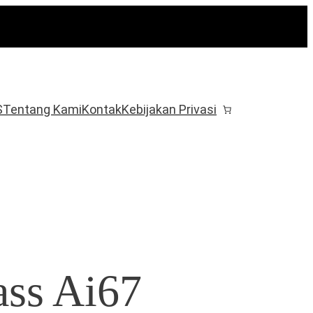
S
Tentang Kami
Kontak
Kebijakan Privasi
ss Ai67