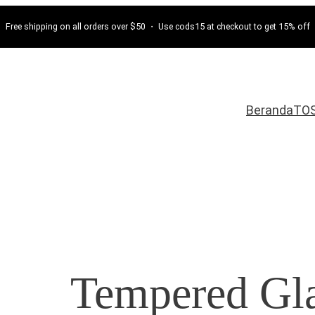
Free shipping on all orders over $50 ・ Use cods15 at checkout to get 15% off
Beranda
TO
Tempered Gla