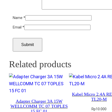
Name
*
Email
*
Related products
Kabel Micro 2.4A 
TL20-M
Adapter Charger 3A 15W
WELLCOMM TC 07 TOPLES
Rp
10.000
15 FC 01