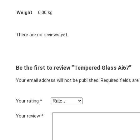
Weight
0,00 kg
There are no reviews yet.
Be the first to review “Tempered Glass Ai67”
Your email address will not be published.
Required fields ar
Your rating
*
Your review
*