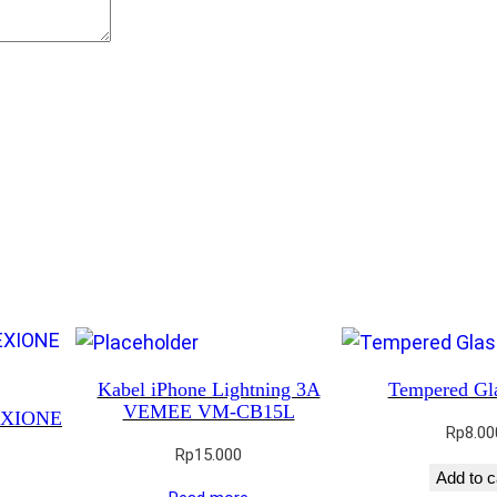
Kabel iPhone Lightning 3A
Tempered Gl
VEMEE VM-CB15L
REXIONE
Rp
8.00
Rp
15.000
Add to c