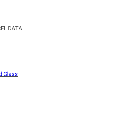
BEL DATA
 Glass