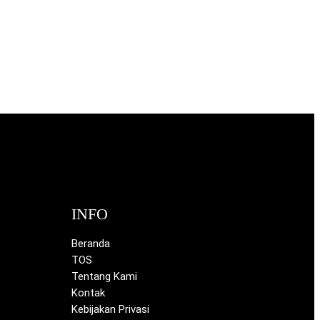
INFO
Beranda
TOS
Tentang Kami
Kontak
Kebijakan Privasi