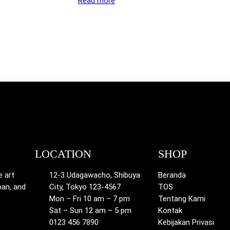
Read more
LOCATION
SHOP
e art
12-3 Udagawacho, Shibuya
Beranda
pan, and
City, Tokyo 123-4567
TOS
Mon – Fri 10 am – 7 pm
Tentang Kami
Sat – Sun 12 am – 5 pm
Kontak
0123 456 7890
Kebijakan Privasi