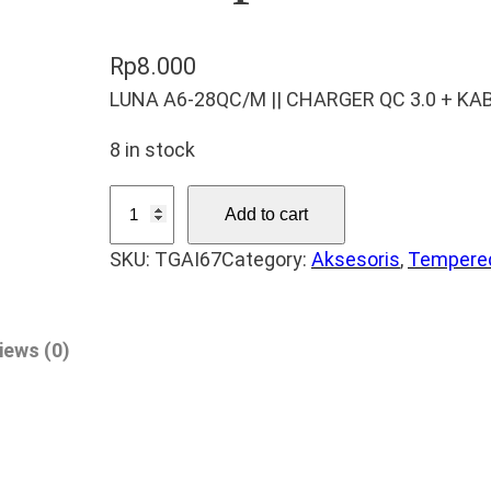
Rp
8.000
LUNA A6-28QC/M || CHARGER QC 3.0 + KA
8 in stock
T
Add to cart
e
SKU:
TGAI67
Category:
Aksesoris
, 
Tempered
m
p
e
iews (0)
r
e
d
G
l