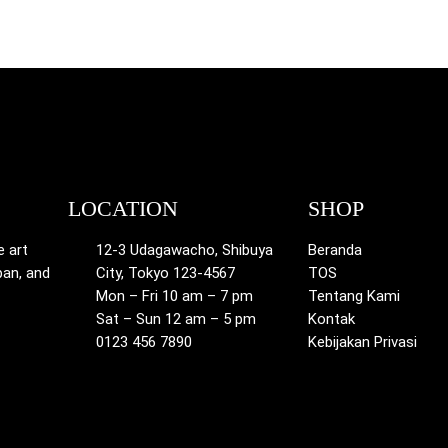
LOCATION
SHOP
e art
12-3 Udagawacho, Shibuya
Beranda
pan, and
City, Tokyo 123-4567
TOS
Mon – Fri 10 am – 7 pm
Tentang Kami
Sat – Sun 12 am – 5 pm
Kontak
0123 456 7890
Kebijakan Privasi