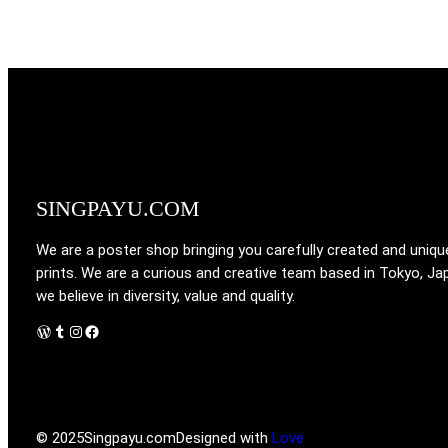
SINGPAYU.COM
We are a poster shop bringing you carefully created and uniqu
prints. We are a curious and creative team based in Tokyo, Ja
we believe in diversity, value and quality.
WordPress
Tumblr
Instagram
Facebook
© 2025
Singpayu.com
Designed with
Love