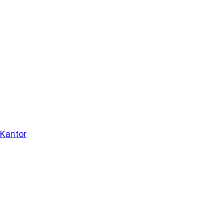
 Kantor