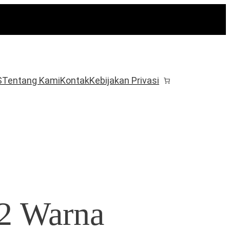
S
Tentang Kami
Kontak
Kebijakan Privasi
12 Warna