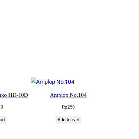
enko HD-10D
Amplop No.104
00
Rp
250
art
Add to cart