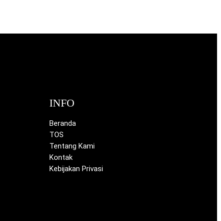
INFO
Beranda
TOS
Tentang Kami
Kontak
Kebijakan Privasi