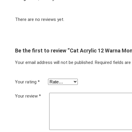
There are no reviews yet.
Be the first to review “Cat Acrylic 12 Warna Mo
Your email address will not be published.
Required fields ar
Your rating
*
Your review
*