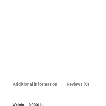
Additional information
Reviews (0)
Weight
0,0000 kg