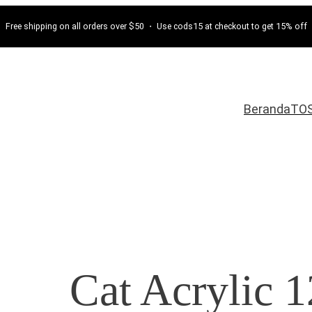
Free shipping on all orders over $50 ・ Use cods15 at checkout to get 15% off
Beranda
TO
Cat Acrylic 