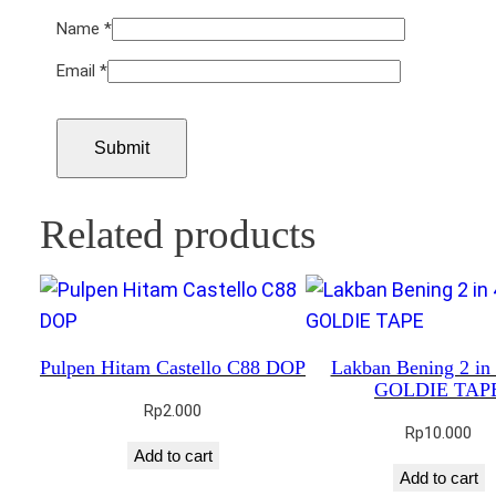
Name
*
Email
*
Related products
Pulpen Hitam Castello C88 DOP
Lakban Bening 2 i
GOLDIE TAP
Rp
2.000
Rp
10.000
Add to cart
Add to cart