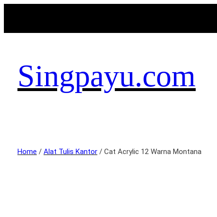
Singpayu.com
Home
/
Alat Tulis Kantor
/ Cat Acrylic 12 Warna Montana