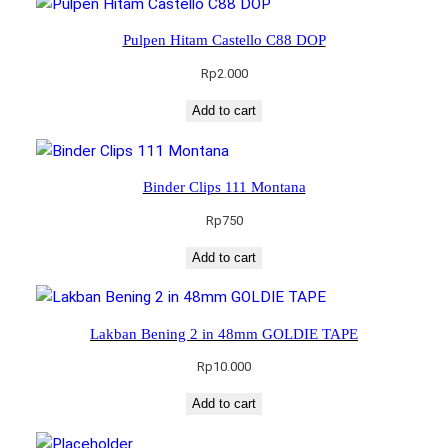
Pulpen Hitam Castello C88 DOP
Rp
2.000
Add to cart
Binder Clips 111 Montana
Rp
750
Add to cart
Lakban Bening 2 in 48mm GOLDIE TAPE
Rp
10.000
Add to cart