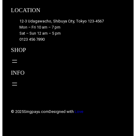
LOCATION
12-3 Udagawacho, Shibuya City, Tokyo 123-4567
Mon – Fri 10 am – 7 pm
Sat – Sun 12 am – 5 pm
0123 456 7890
SHOP
INFO
© 2025
Singpayu.com
Designed with
Love