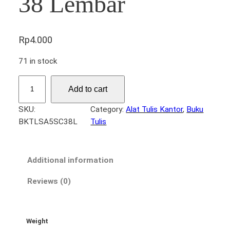
38 Lembar
Rp
4.000
71 in stock
B
Add to cart
u
k
SKU:
Category:
Alat Tulis Kantor
, 
Buku
u
BKTLSA5SC38L
Tulis
T
u
l
Additional information
i
s
Reviews (0)
S
C
A
Weight
5