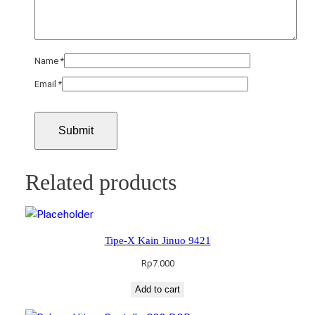
Name
*
Email
*
Related products
Tipe-X Kain Jinuo 9421
Rp
7.000
Add to cart