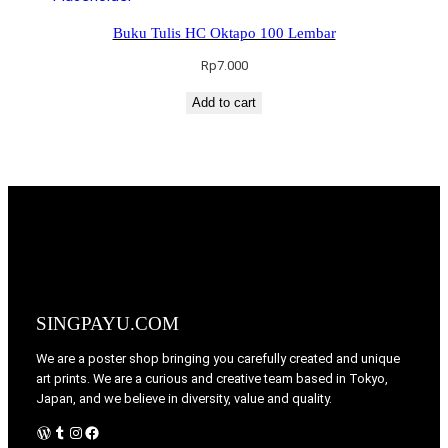
Buku Tulis HC Oktapo 100 Lembar
Rp
7.000
Add to cart
SINGPAYU.COM
We are a poster shop bringing you carefully created and unique
art prints. We are a curious and creative team based in Tokyo,
Japan, and we believe in diversity, value and quality.
WordPress
Tumblr
Instagram
Facebook