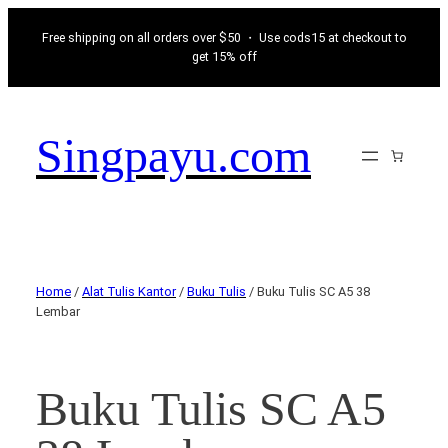
Free shipping on all orders over $50 ・ Use cods15 at checkout to
get 15% off
Singpayu.com
Home
/
Alat Tulis Kantor
/
Buku Tulis
/ Buku Tulis SC A5 38
Lembar
Buku Tulis SC A5