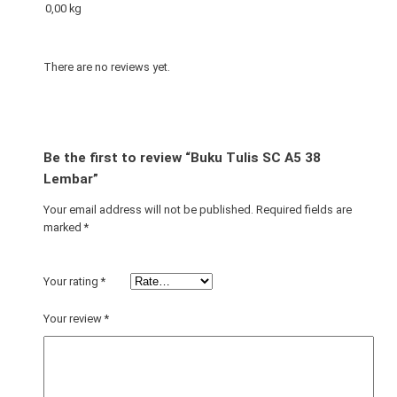
0,00 kg
3
8
L
There are no reviews yet.
e
m
b
a
Be the first to review “Buku Tulis SC A5 38
r
Lembar”
q
u
Your email address will not be published.
Required fields are
marked
*
a
n
t
Your rating
*
i
t
Your review
*
y