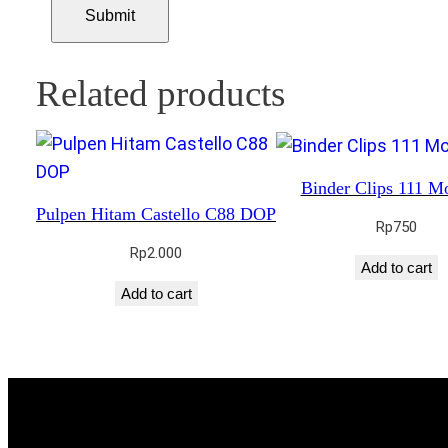
Related products
Binder Clips 111 M
Pulpen Hitam Castello C88 DOP
Rp
750
Rp
2.000
Add to cart
Add to cart