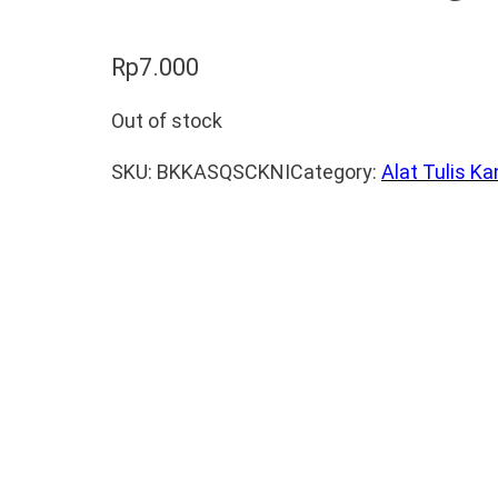
Rp
7.000
Out of stock
SKU:
BKKASQSCKNI
Category:
Alat Tulis Ka