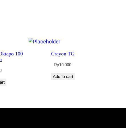
Oktapo 100
Crayon TG
r
Rp
10.000
0
Add to cart
art