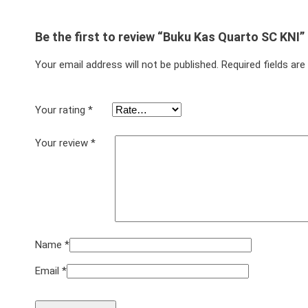
Be the first to review “Buku Kas Quarto SC KNI”
Your email address will not be published.
Required fields ar
Your rating
*
Your review
*
Name
*
Email
*