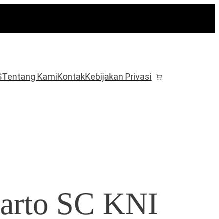
S
Tentang Kami
Kontak
Kebijakan Privasi
arto SC KNI