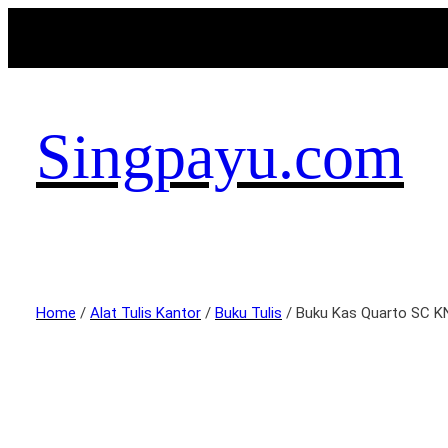
Singpayu.com
Home
/
Alat Tulis Kantor
/
Buku Tulis
/ Buku Kas Quarto SC K