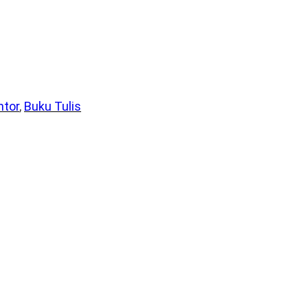
ntor
, 
Buku Tulis