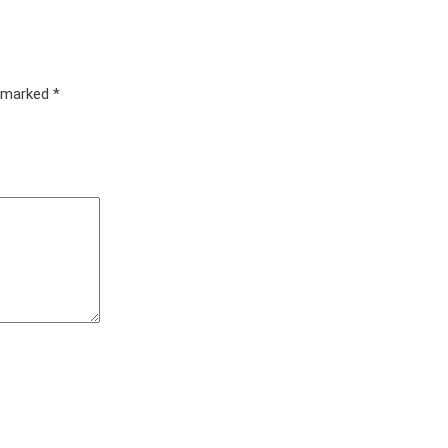
e marked
*