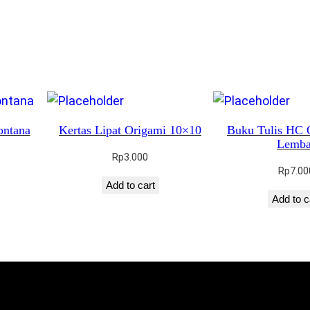
ontana
Kertas Lipat Origami 10×10
Buku Tulis HC 
Lemba
Rp
3.000
Rp
7.00
Add to cart
Add to c