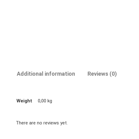
Additional information
Reviews (0)
Weight
0,00 kg
There are no reviews yet.