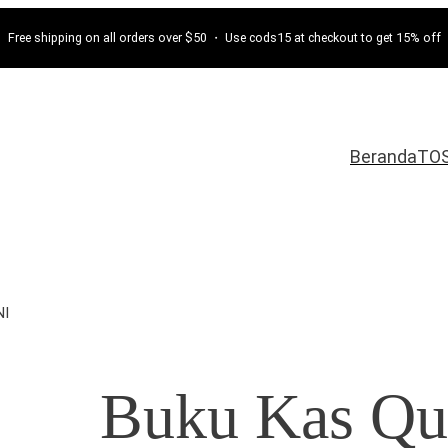
Free shipping on all orders over $50 ・ Use cods15 at checkout to get 15% off
Beranda
TO
NI
Buku Kas Qu