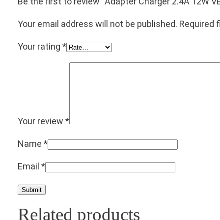
Be the first to review “Adapter Charger 2.4A 12
Your email address will not be published.
Required 
Your rating
*
Your review
*
Name
*
Email
*
Related products