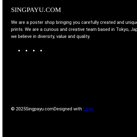
SINGPAYU.COM
We are a poster shop bringing you carefully created and uniqu
prints. We are a curious and creative team based in Tokyo, Ja
we believe in diversity, value and quality.
W
T
I
F
o
u
n
a
r
m
s
c
d
b
t
e
P
l
a
b
r
r
g
o
e
r
o
s
a
k
s
m
© 2025
Singpayu.com
Designed with
Love