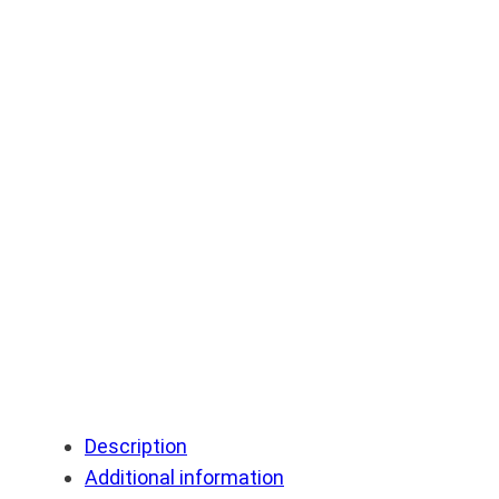
Description
Additional information