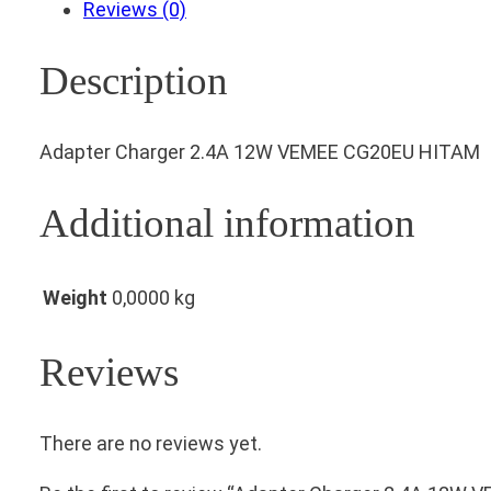
Reviews (0)
Description
Adapter Charger 2.4A 12W VEMEE CG20EU HITAM
Additional information
Weight
0,0000 kg
Reviews
There are no reviews yet.