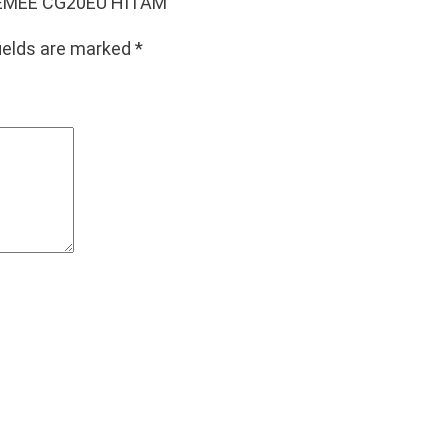
W VEMEE CG20EU HITAM”
fields are marked
*