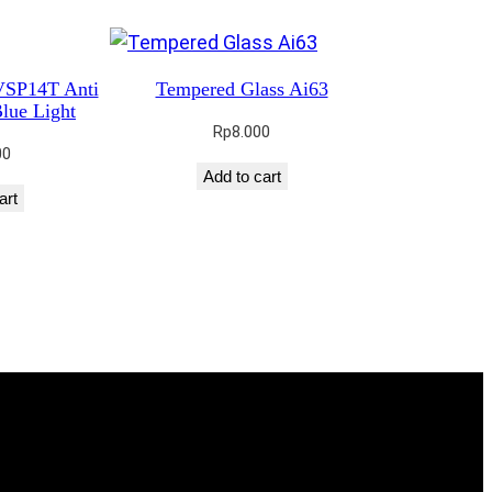
VSP14T Anti
Tempered Glass Ai63
lue Light
Rp
8.000
00
Add to cart
art