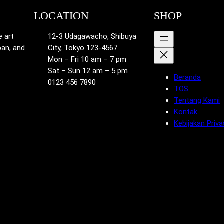
LOCATION
SHOP
e art
12-3 Udagawacho, Shibuya
pan, and
City, Tokyo 123-4567
Mon – Fri 10 am – 7 pm
Sat – Sun 12 am – 5 pm
Beranda
0123 456 7890
TOS
Tentang Kami
Kontak
Kebijakan Priva