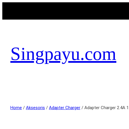
Singpayu.com
Home
/
Aksesoris
/
Adapter Charger
/ Adapter Charger 2.4A