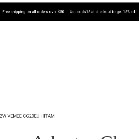
Free shipping on all orders over $50 ・ Use cods15 at checkout to get 15% off
 12W VEMEE CG20EU HITAM