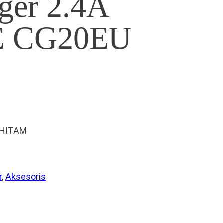
ger 2.4A
 CG20EU
 HITAM
r
, 
Aksesoris