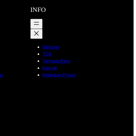
INFO
Beranda
TOS
Tentang Kami
Kontak
si
Kebijakan Privasi