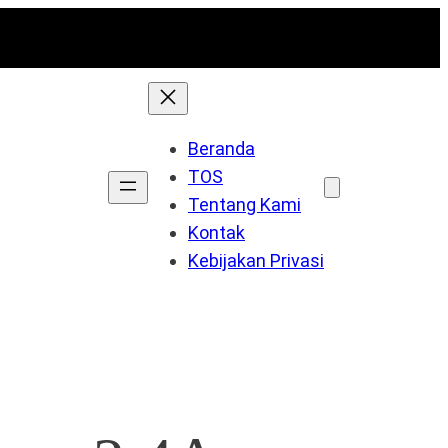
Beranda
TOS
Tentang Kami
Kontak
Kebijakan Privasi