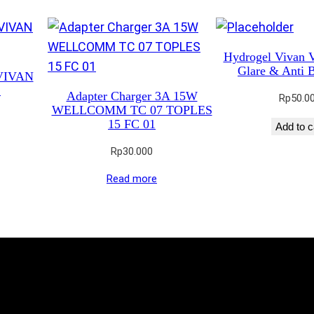
Hydrogel Vivan 
Glare & Anti B
 VIVAN
S
Adapter Charger 3A 15W
Rp
50.0
WELLCOMM TC 07 TOPLES
15 FC 01
Add to c
Rp
30.000
Read more