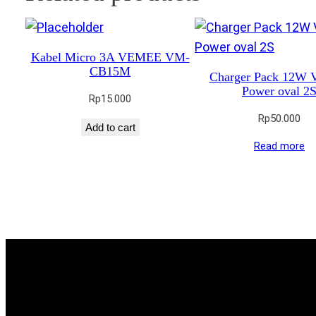
Kabel Micro 3A VEMEE VM-
CB15M
Charger Pack 12W
Power oval 2
Rp
15.000
Rp
50.000
Add to cart
Read more