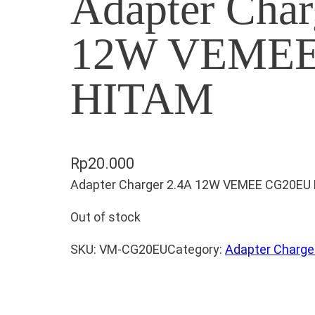
Adapter Char
12W VEMEE
HITAM
Rp
20.000
Adapter Charger 2.4A 12W VEMEE CG20EU
Out of stock
SKU:
VM-CG20EU
Category:
Adapter Charge