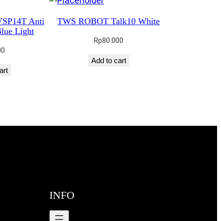
VSP14T Anti
TWS ROBOT Talk10 White
lue Light
Rp
80.000
00
Add to cart
art
INFO