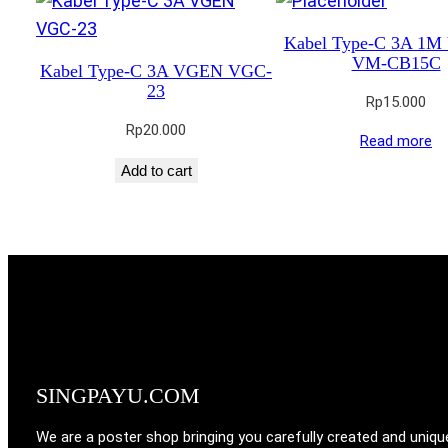
Kabel Type-C 3A 1
VM-CB15C
Kabel Type-C 3A VGEN VGC-
23
Rp
15.000
Rp
20.000
Read more
Add to cart
SINGPAYU.COM
We are a poster shop bringing you carefully created and uniqu