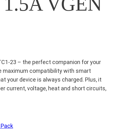
k 1.5A VGEN
TC1-23 – the perfect companion for your
ide maximum compatibility with smart
at your device is always charged. Plus, it
r current, voltage, heat and short circuits,
 Pack