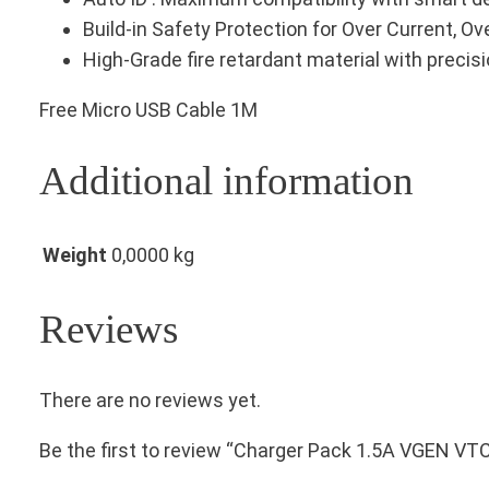
Build-in Safety Protection for Over Current, Ov
High-Grade fire retardant material with precis
Free Micro USB Cable 1M
Additional information
Weight
0,0000 kg
Reviews
There are no reviews yet.
Be the first to review “Charger Pack 1.5A VGEN VT