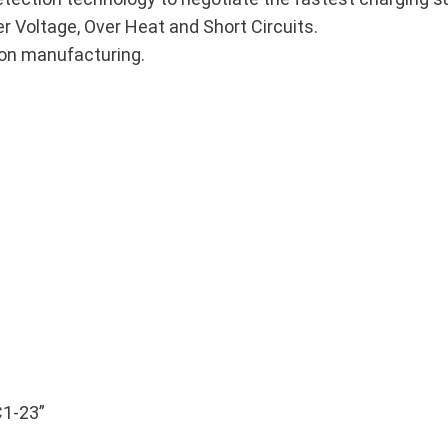
er Voltage, Over Heat and Short Circuits.
ion manufacturing.
C1-23”