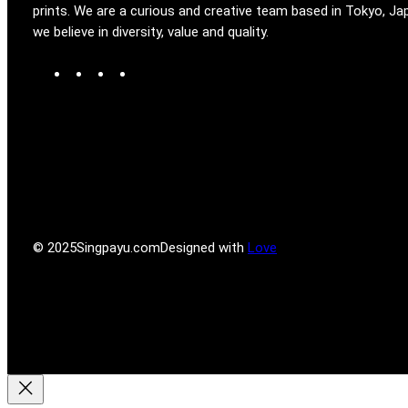
prints. We are a curious and creative team based in Tokyo, Ja
we believe in diversity, value and quality.
W
T
I
F
o
u
n
a
r
m
s
c
d
b
t
e
P
l
a
b
r
r
g
o
e
r
o
s
a
k
s
m
© 2025
Singpayu.com
Designed with
Love