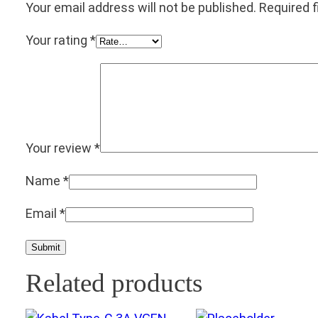
Your email address will not be published.
Required 
Your rating
*
Your review
*
Name
*
Email
*
Related products