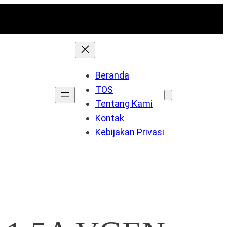
Beranda
TOS
Tentang Kami
Kontak
Kebijakan Privasi