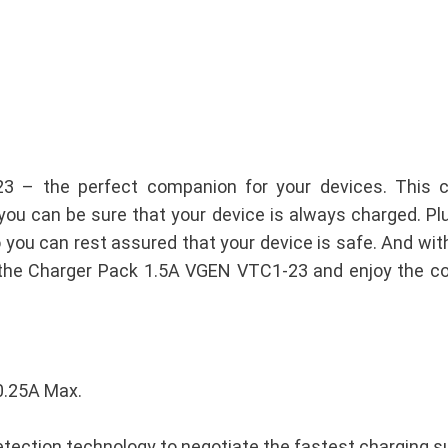
3 – the perfect companion for your devices. This 
you can be sure that your device is always charged. Plus
so you can rest assured that your device is safe. And with
et the Charger Pack 1.5A VGEN VTC1-23 and enjoy the co
0.25A Max.
tection technology to negotiate the fastest charging s