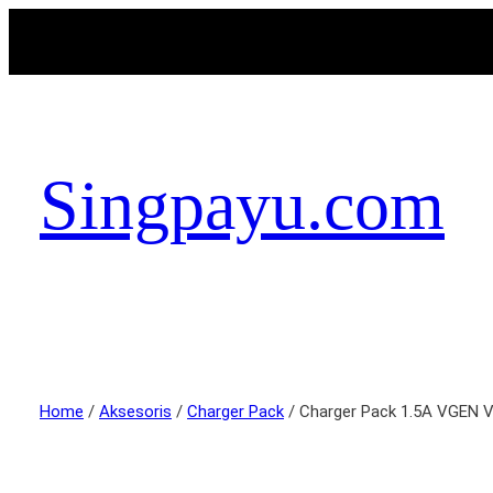
Singpayu.com
Home
/
Aksesoris
/
Charger Pack
/ Charger Pack 1.5A VGEN 