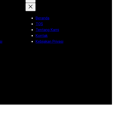
Beranda
TOS
Tentang Kami
Kontak
si
Kebijakan Privasi