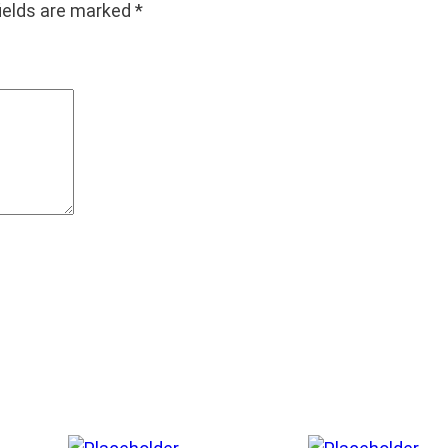
fields are marked
*