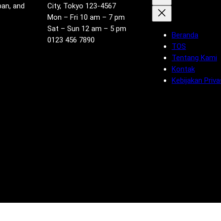
pan, and
City, Tokyo 123-4567
Mon – Fri 10 am – 7 pm
Sat – Sun 12 am – 5 pm
Beranda
0123 456 7890
TOS
Tentang Kami
Kontak
Kebijakan Priva