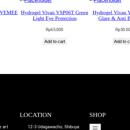
M VEMEE
Hydrogel Vivan VSP06T Green
Hydrogel Vivan 
Light Eye Protection
Glare & Anti B
Rp
65.000
Rp
50.0
Add to cart
Add to c
LOCATION
SHOP
e art
12-3 Udagawacho, Shibuya