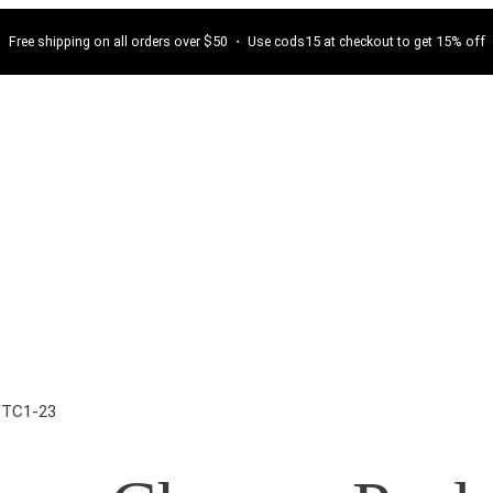
Free shipping on all orders over $50 ・ Use cods15 at checkout to get 15% off
VTC1-23