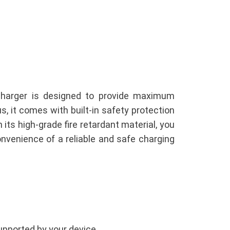
charger is designed to provide maximum
, it comes with built-in safety protection
 its high-grade fire retardant material, you
nvenience of a reliable and safe charging
upported by your device