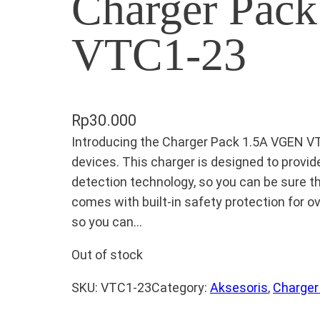
Charger Pac
VTC1-23
Rp
30.000
Introducing the Charger Pack 1.5A VGEN V
devices. This charger is designed to prov
detection technology, so you can be sure th
comes with built-in safety protection for ove
so you can…
Out of stock
SKU:
VTC1-23
Category:
Aksesoris
, 
Charger