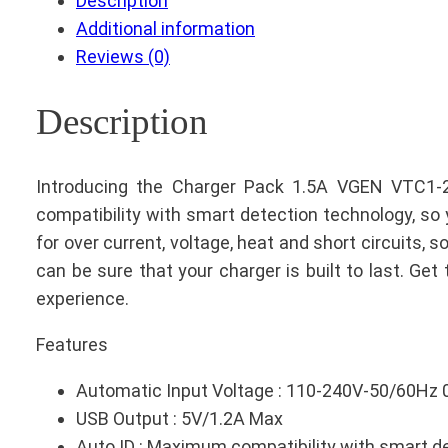
Description
Additional information
Reviews (0)
Description
Introducing the Charger Pack 1.5A VGEN VTC1-2
compatibility with smart detection technology, so 
for over current, voltage, heat and short circuits, 
can be sure that your charger is built to last. G
experience.
Features
Automatic Input Voltage : 110-240V-50/60Hz 
USB Output : 5V/1.2A Max
Auto ID : Maximum compatibility with smart de