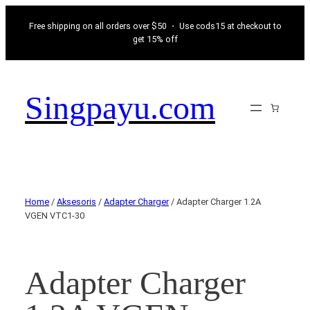
Free shipping on all orders over $50 ・ Use cods15 at checkout to
get 15% off
Singpayu.com
Home
/
Aksesoris
/
Adapter Charger
/ Adapter Charger 1.2A
VGEN VTC1-30
Adapter Charger