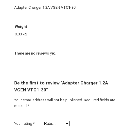
Adapter Charger 1.2A VGEN VTC1-30
Weight
0,00 kg
There are no reviews yet.
Be the first to review “Adapter Charger 1.2A
VGEN VTC1-30”
Your email address will not be published.
Required fields are
marked
*
Your rating
*