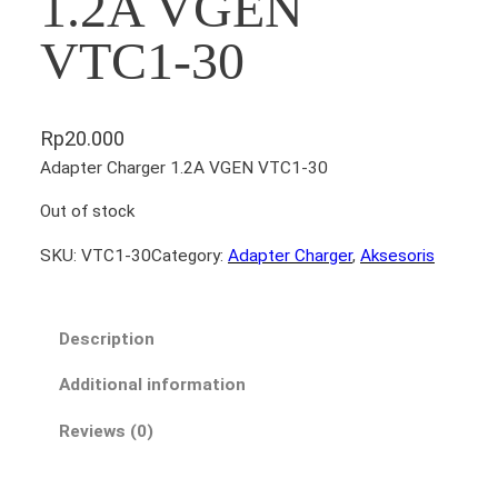
1.2A VGEN
VTC1-30
Rp
20.000
Adapter Charger 1.2A VGEN VTC1-30
Out of stock
SKU:
VTC1-30
Category:
Adapter Charger
, 
Aksesoris
Description
Additional information
Reviews (0)