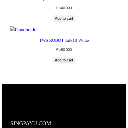
Rp
40.000
Add to cart
TWS ROBOT Talk10 White
Rp
80.000
Add to cart
SINGPAYU.COM