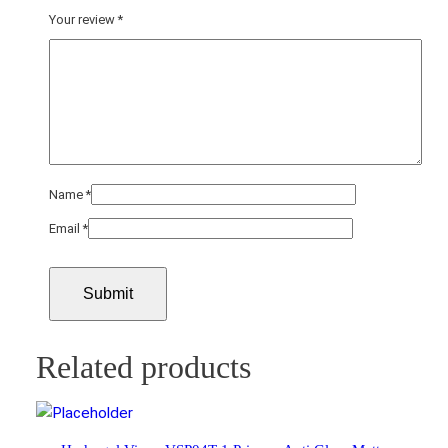
Your review
*
Name
*
Email
*
Related products