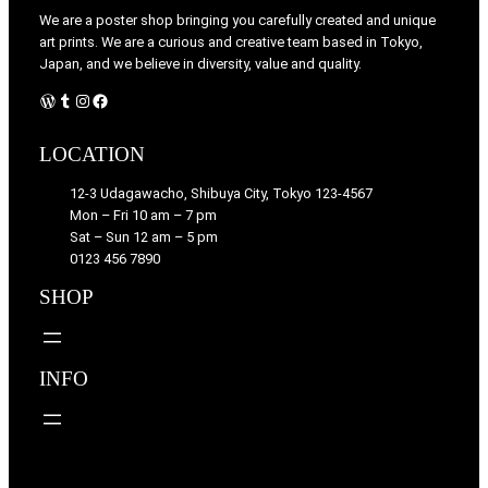
We are a poster shop bringing you carefully created and unique
art prints. We are a curious and creative team based in Tokyo,
Japan, and we believe in diversity, value and quality.
WordPress
Tumblr
Instagram
Facebook
LOCATION
12-3 Udagawacho, Shibuya City, Tokyo 123-4567
Mon – Fri 10 am – 7 pm
Sat – Sun 12 am – 5 pm
0123 456 7890
SHOP
INFO