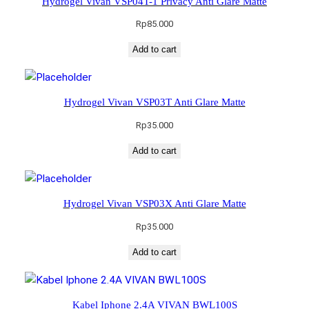
Hydrogel Vivan VSP04T-1 Privacy Anti Glare Matte
Rp
85.000
Add to cart
Hydrogel Vivan VSP03T Anti Glare Matte
Rp
35.000
Add to cart
Hydrogel Vivan VSP03X Anti Glare Matte
Rp
35.000
Add to cart
Kabel Iphone 2.4A VIVAN BWL100S