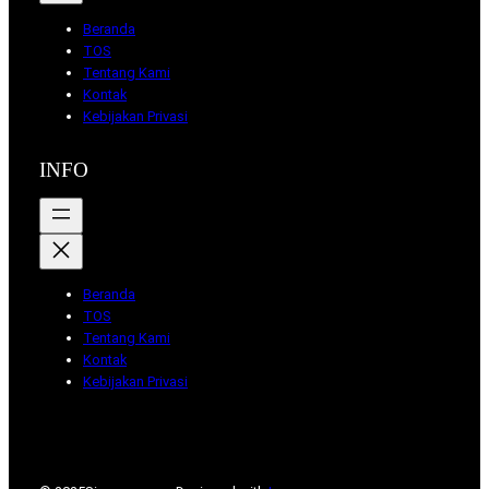
Beranda
TOS
Tentang Kami
Kontak
Kebijakan Privasi
INFO
Beranda
TOS
Tentang Kami
Kontak
Kebijakan Privasi