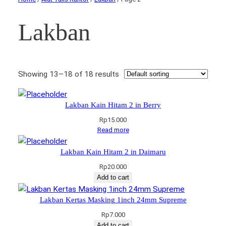
Lakban
Showing 13–18 of 18 results
Lakban Kain Hitam 2 in Berry
Rp
15.000
Read more
Lakban Kain Hitam 2 in Daimaru
Rp
20.000
Add to cart
Lakban Kertas Masking 1inch 24mm Supreme
Rp
7.000
Add to cart