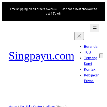
Free shipping on all orders over $50 ・ Use cods15 at checkout to
get 15% off
Beranda
Singpayu.com
TOS
Tentang
Kami
Kontak
Kebijakan
Privasi
Home
/
Alat Tulis Kantor
/
Lakban
/ Page 2