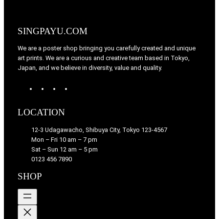
SINGPAYU.COM
We are a poster shop bringing you carefully created and unique
art prints. We are a curious and creative team based in Tokyo,
Japan, and we believe in diversity, value and quality.
W
T
I
F
o
u
n
a
r
m
s
c
LOCATION
d
b
t
e
P
l
a
b
12-3 Udagawacho, Shibuya City, Tokyo 123-4567
r
r
g
o
Mon – Fri 10 am – 7 pm
e
r
o
Sat – Sun 12 am – 5 pm
s
a
k
0123 456 7890
s
m
SHOP