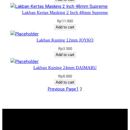
Lakban Kertas Masking 2 Inch 48mm Supreme
Rp
11.000
Add to cart
Lakban Kuning 12mm JOYKO
Rp
3.500
Add to cart
Lakban Kuning 24mm DAIMARU
Rp
6.000
Add to cart
Previous Page
1
2