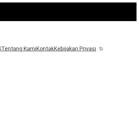
S
Tentang Kami
Kontak
Kebijakan Privasi