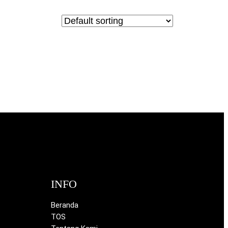
INFO
Beranda
TOS