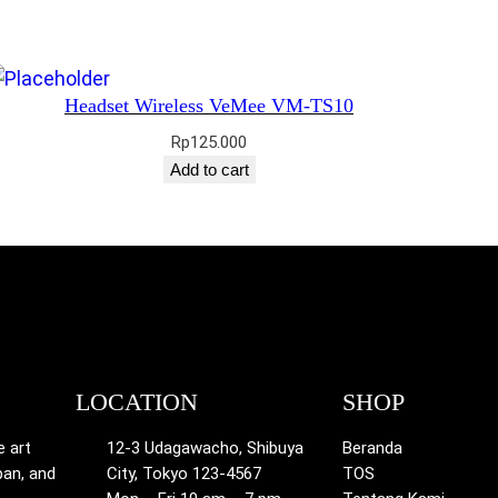
Headset Wireless VeMee VM-TS10
Rp
125.000
Add to cart
LOCATION
SHOP
e art
12-3 Udagawacho, Shibuya
Beranda
pan, and
City, Tokyo 123-4567
TOS