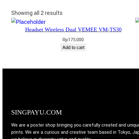
Showing all 2 results
Headset Wireless Dual VEMEE VM-TS30
Rp
175.000
Add to cart
SINGPAYU.COM
We are a poster shop bringing you carefully created and uniqu
prints. We are a curious and creative team based in Tokyo, Ja