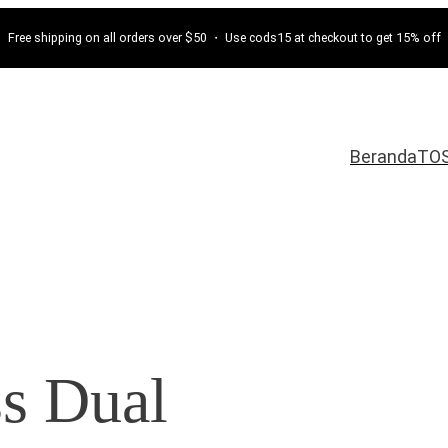
Free shipping on all orders over $50 ・ Use cods15 at checkout to get 15% off
Beranda
TO
ss Dual