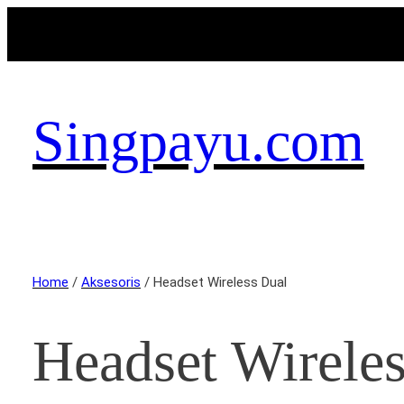
Singpayu.com
Home
/
Aksesoris
/ Headset Wireless Dual
Headset Wirele